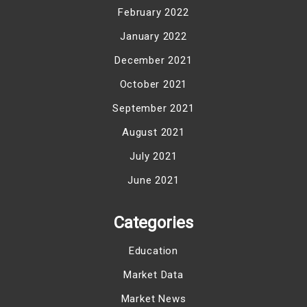
February 2022
January 2022
December 2021
October 2021
September 2021
August 2021
July 2021
June 2021
Categories
Education
Market Data
Market News