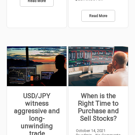
Read More
Read More
USD/JPY
When is the
witness
Right Time to
aggressive and
Purchase and
long-
Sell Stocks?
unwinding
October 14, 2021
trade