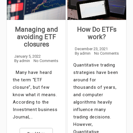
Managing and
How Do ETFs
avoiding ETF
work?
closures
December 23, 2021
By
admin
No Comments
January 5, 2022
By
admin
No Comments
Quantitative trading
Many have heard
strategies have been
the term “ETF
around for
closure”, but few
thousands of years,
know what it means.
and computer
According to the
algorithms heavily
Investment business
influence many
Journal,…
trading decisions.
However,
Quantitative…