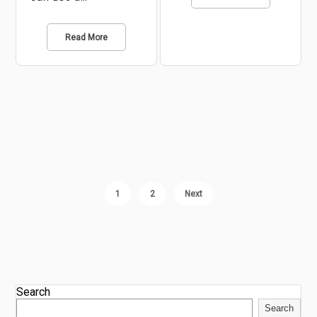
Read More
1
2
Next
Search
Search