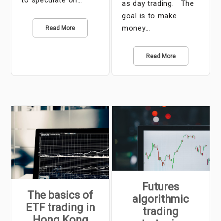
to speculate on…
as day trading. The
goal is to make
money…
Read More
Read More
Futures
The basics of
algorithmic
ETF trading in
trading
Hong Kong