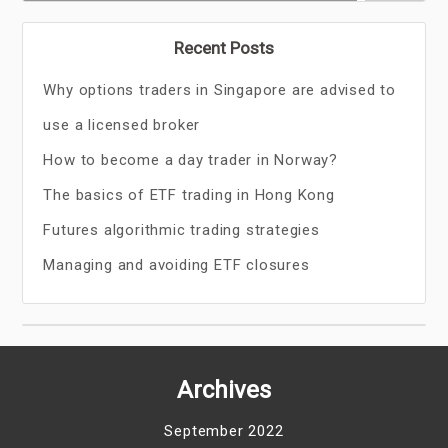
Recent Posts
Why options traders in Singapore are advised to
use a licensed broker
How to become a day trader in Norway?
The basics of ETF trading in Hong Kong
Futures algorithmic trading strategies
Managing and avoiding ETF closures
Archives
September 2022