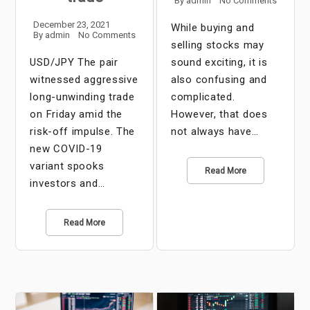
By
admin
No Comments
December 23, 2021
While buying and
By
admin
No Comments
selling stocks may
USD/JPY The pair
sound exciting, it is
witnessed aggressive
also confusing and
long-unwinding trade
complicated.
on Friday amid the
However, that does
risk-off impulse. The
not always have…
new COVID-19
variant spooks
Read More
investors and…
Read More