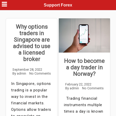
Skip
Support Forex
to
content
Why options
traders in
Singapore are
advised to use
a licensed
broker
How to become
a day trader in
September 28, 2022
Norway?
By
admin
No Comments
In Singapore, options
February 22, 2022
By
admin
No Comments
trading is a popular
way to invest in the
Trading financial
financial markets.
instruments multiple
Options allow traders
times a day is known