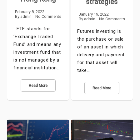
strategies
February 8, 2022
January 19, 2022
By
admin
No Comments
By
admin
No Comments
ETF stands for
Futures investing is
‘Exchange Traded
the purchase or sale
Fund’ and means any
of an asset in which
investment fund that
delivery and payment
is not managed by a
for that asset will
financial institution…
take…
Read More
Read More