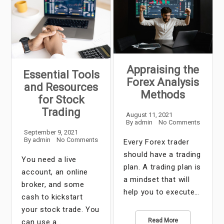
Appraising the
Essential Tools
Forex Analysis
and Resources
Methods
for Stock
Trading
August 11, 2021
By
admin
No Comments
September 9, 2021
By
admin
No Comments
Every Forex trader
should have a trading
You need a live
plan. A trading plan is
account, an online
a mindset that will
broker, and some
help you to execute…
cash to kickstart
your stock trade. You
Read More
can use a…