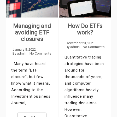
Managing and
How Do ETFs
avoiding ETF
work?
closures
December 23, 2021
By
admin
No Comments
January 5, 2022
By
admin
No Comments
Quantitative trading
Many have heard
strategies have been
the term “ETF
around for
closure”, but few
thousands of years,
know what it means.
and computer
According to the
algorithms heavily
Investment business
influence many
Journal,…
trading decisions.
However,
Quantitative…