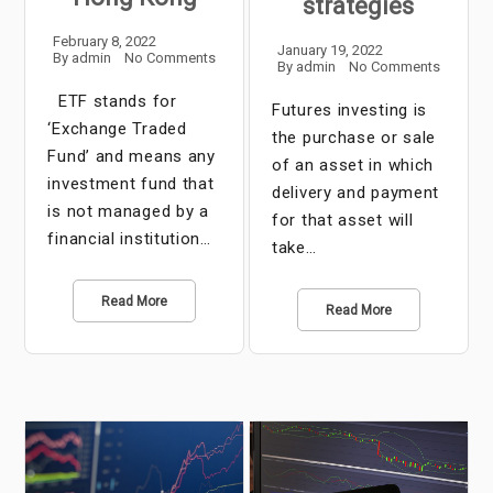
strategies
February 8, 2022
January 19, 2022
By
admin
No Comments
By
admin
No Comments
ETF stands for
Futures investing is
‘Exchange Traded
the purchase or sale
Fund’ and means any
of an asset in which
investment fund that
delivery and payment
is not managed by a
for that asset will
financial institution…
take…
Read More
Read More