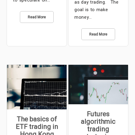
to speculate on…
as day trading. The
goal is to make
money…
Read More
Read More
Futures
The basics of
algorithmic
ETF trading in
trading
Hong Kong