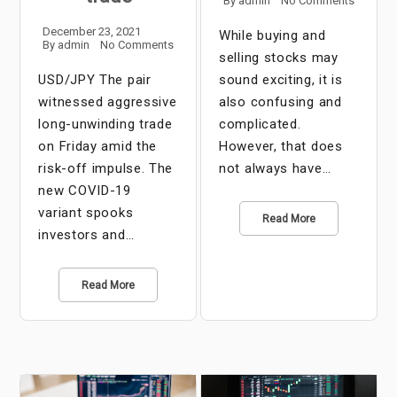
By
admin
No Comments
December 23, 2021
While buying and
By
admin
No Comments
selling stocks may
USD/JPY The pair
sound exciting, it is
witnessed aggressive
also confusing and
long-unwinding trade
complicated.
on Friday amid the
However, that does
risk-off impulse. The
not always have…
new COVID-19
variant spooks
Read More
investors and…
Read More