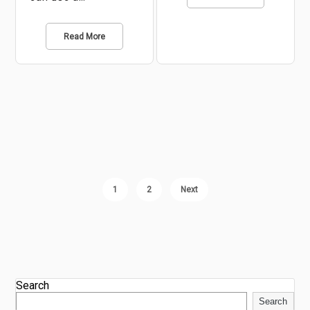
Read More
1
2
Next
Search
Search