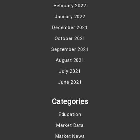
February 2022
January 2022
December 2021
October 2021
September 2021
August 2021
July 2021
June 2021
Categories
Education
Market Data
Market News