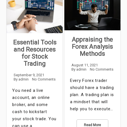
Appraising the
Essential Tools
Forex Analysis
and Resources
Methods
for Stock
Trading
August 11, 2021
By
admin
No Comments
September 9, 2021
By
admin
No Comments
Every Forex trader
should have a trading
You need a live
plan. A trading plan is
account, an online
a mindset that will
broker, and some
help you to execute…
cash to kickstart
your stock trade. You
Read More
can use a…