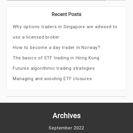
Recent Posts
Why options traders in Singapore are advised to
use a licensed broker
How to become a day trader in Norway?
The basics of ETF trading in Hong Kong
Futures algorithmic trading strategies
Managing and avoiding ETF closures
Archives
September 2022