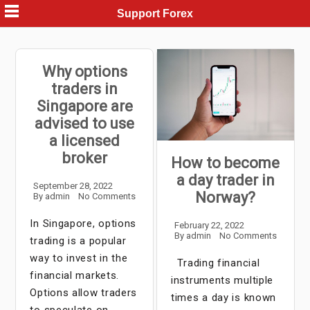
Skip
Support Forex
to
content
Why options
traders in
Singapore are
advised to use
a licensed
broker
How to become
a day trader in
September 28, 2022
Norway?
By
admin
No Comments
In Singapore, options
February 22, 2022
By
admin
No Comments
trading is a popular
way to invest in the
Trading financial
financial markets.
instruments multiple
Options allow traders
times a day is known