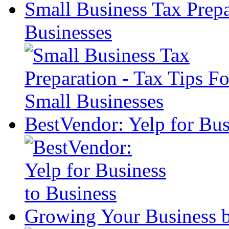
Small Business Tax Prepa
Businesses
BestVendor: Yelp for Bus
Growing Your Business 