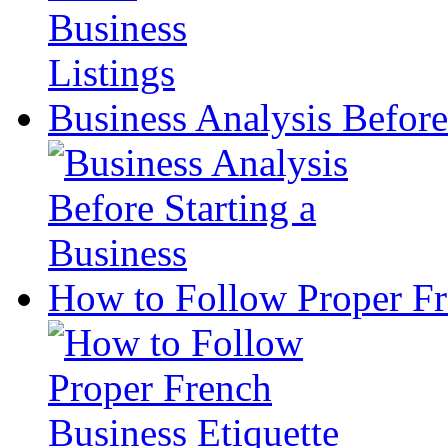
Business Analysis Before
How to Follow Proper Fr