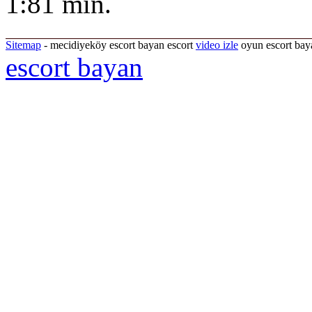
1:81 min.
Sitemap
- mecidiyeköy escort bayan escort
video izle
oyun escort baya
escort bayan