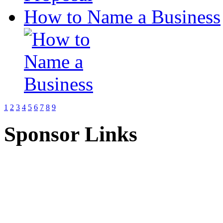
How to Name a Business
1
2
3
4
5
6
7
8
9
Sponsor Links