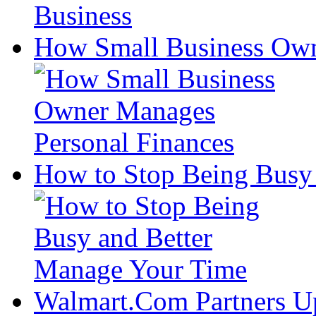
How Small Business Own
How to Stop Being Busy
Walmart.Com Partners U