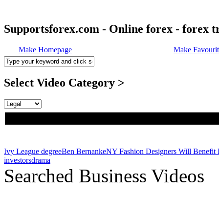
Supportsforex.com - Online forex - forex t
Make Homepage
Make Favourit
Select Video Category >
Ivy League degree
Ben Bernanke
NY Fashion Designers Will Benefit 
investors
drama
Searched Business Videos