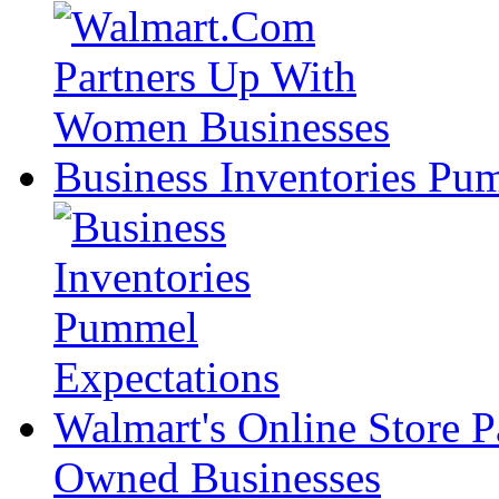
Business Inventories Pu
Walmart's Online Store P
Owned Businesses