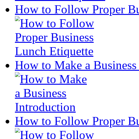
How to Follow Proper Bu
How to Make a Business 
How to Follow Proper Bu