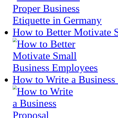
How to Better Motivate 
How to Write a Business