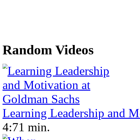
Random Videos
Learning Leadership and M
4:71 min.