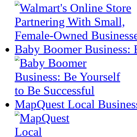
Baby Boomer Business: B
MapQuest Local Business