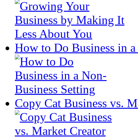
How to Do Business in a
Copy Cat Business vs. M