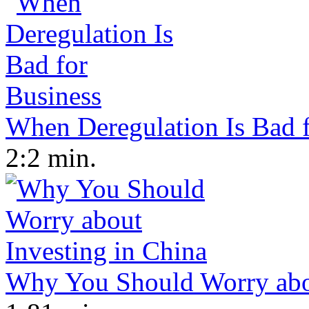
When Deregulation Is Bad f
2:2 min.
Why You Should Worry abou