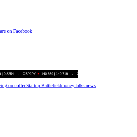
are on Facebook
ving on coffee
Startup Battlefield
money talks news