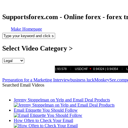
Supportsforex.com - Online forex - forex t
Make Homepage
Select Video Category >
Preparation for a Marketing Interview
business luck
MonkeySee.com
p
Searched Email Videos
Jeremy Stoppelman on Yelp and Email Deal Products
Email Etiquette You Should Follow
How Often to Check Your Email