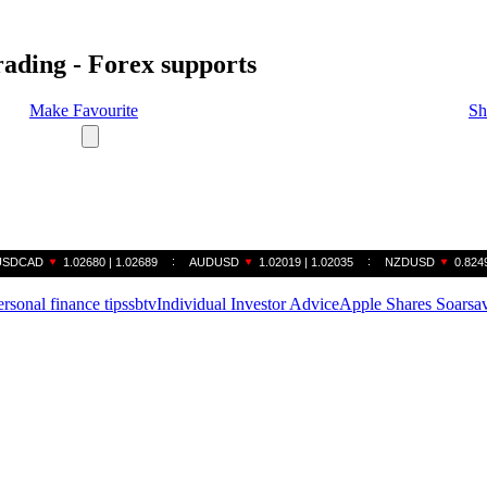
rading - Forex supports
Make Favourite
Sh
ersonal finance tips
sbtv
Individual Investor Advice
Apple Shares Soar
sa