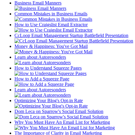
Business Email Manners
Common Mistakes in Business Emails
How to Use Craigslist Email Extractor
CcLoop Email Management Startup Battlefield Presentation
Money & Happiness: You've Got Mail
Learn about Autoresonders
How to Understand Squeeze Pages
How to Add a Squeeze Page
Learn about Autoresonders
Optimizing Your Blog's Opt-in Rate
Dom Leca on Sparrow's Social Email Solution
Why You Must Have An Email List for Marketing
The Importance of Clarity in Email Marketing