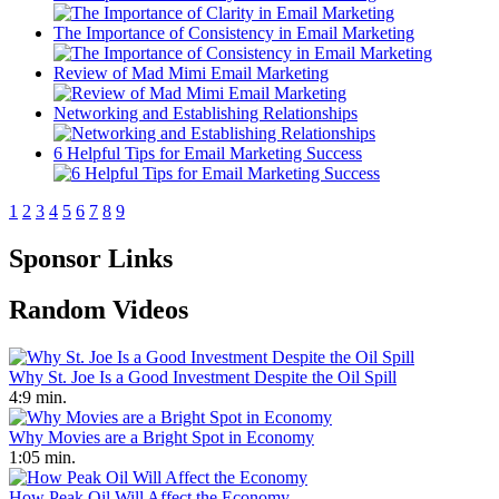
The Importance of Consistency in Email Marketing
Review of Mad Mimi Email Marketing
Networking and Establishing Relationships
6 Helpful Tips for Email Marketing Success
1
2
3
4
5
6
7
8
9
Sponsor Links
Random Videos
Why St. Joe Is a Good Investment Despite the Oil Spill
4:9 min.
Why Movies are a Bright Spot in Economy
1:05 min.
How Peak Oil Will Affect the Economy