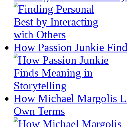
How Passion Junkie Find
How Michael Margolis Le
Own Terms