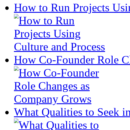
How to Run Projects Usi
How Co-Founder Role C
What Qualities to Seek in