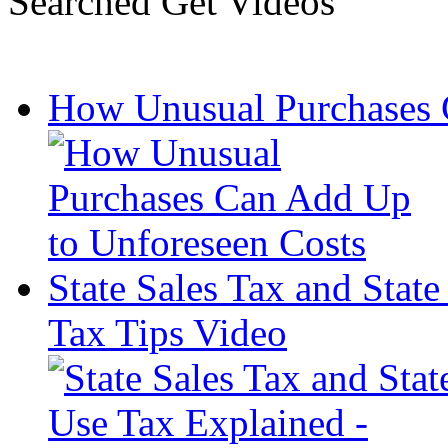
Searched Get Videos
How Unusual Purchases 
State Sales Tax and Stat
Tax Tips Video