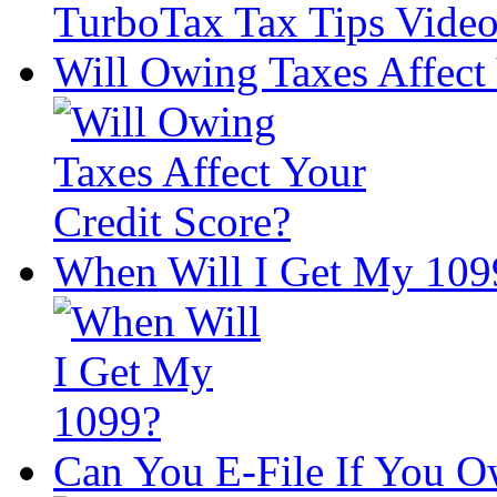
Will Owing Taxes Affect 
When Will I Get My 109
Can You E-File If You O