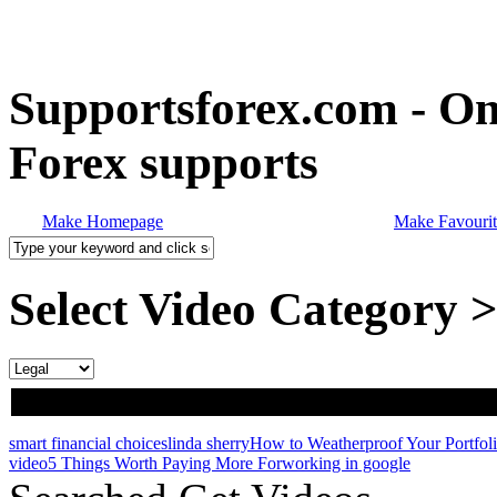
Supportsforex.com - Onl
Forex supports
Make Homepage
Make Favourit
Select Video Category 
smart financial choices
linda sherry
How to Weatherproof Your Portfol
video
5 Things Worth Paying More For
working in google