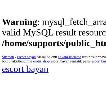
Warning
: mysql_fetch_arra
valid MySQL result resourc
/home/supports/public_ht
Sitemap
-
escort bayan
Masaj Salonu
ankara ilaçlama
izmir eskortbaya
borcu taksitlendirme
erotik shop
escort bayan realistik penis
escort ba
escort bayan