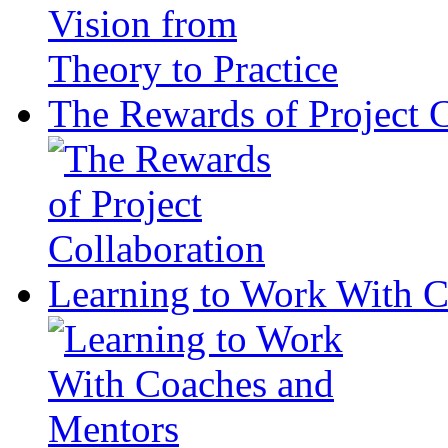
The Rewards of Project C
Learning to Work With 