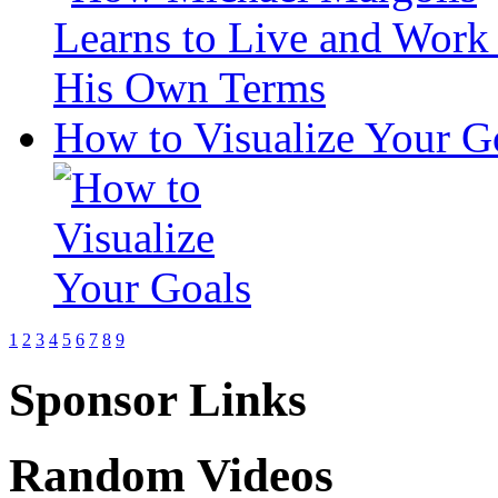
How to Visualize Your G
1
2
3
4
5
6
7
8
9
Sponsor Links
Random Videos