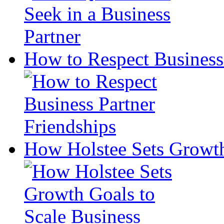
How to Respect Business 
How Holstee Sets Growth