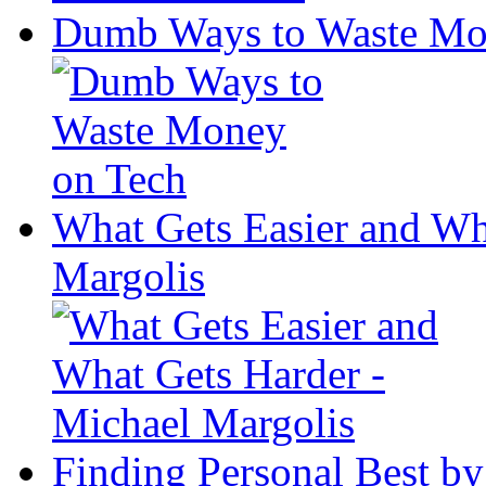
Dumb Ways to Waste Mo
What Gets Easier and Wh
Margolis
Finding Personal Best by