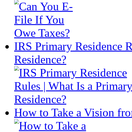
IRS Primary Residence Ru
Residence?
How to Take a Vision fro