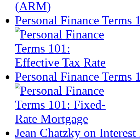
Personal Finance Terms 1
Personal Finance Terms 
Jean Chatzky on Interest