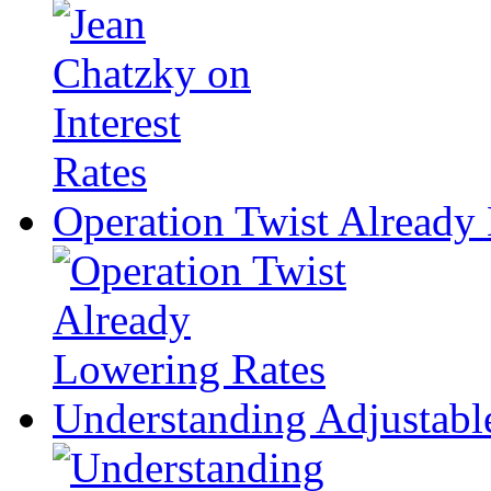
Operation Twist Already
Understanding Adjustabl