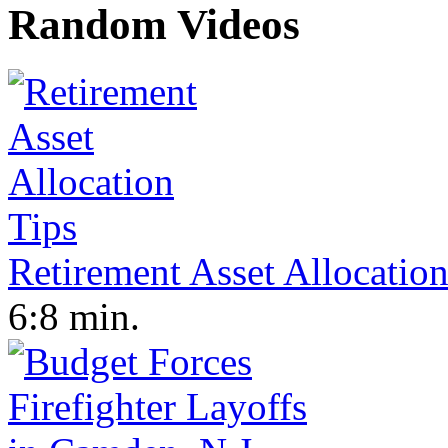
Random Videos
Retirement Asset Allocation
6:8 min.