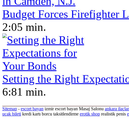
Budget Forces Firefighter 
2:05 min.
Setting the Right Expectat
6:81 min.
Sitemap
-
escort bayan
izmir escort bayan
Masaj Salonu
ankara ilaçla
uçak bileti
kredi kartı borcu taksitlendirme
erotik shop
realistik penis
e