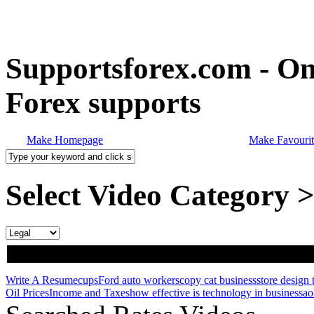
Supportsforex.com - Onl
Forex supports
Make Homepage
Make Favourit
Select Video Category 
Write A Resume
cups
Ford auto workers
copy cat business
store design 
Oil Prices
Income and Taxes
how effective is technology in business
ao