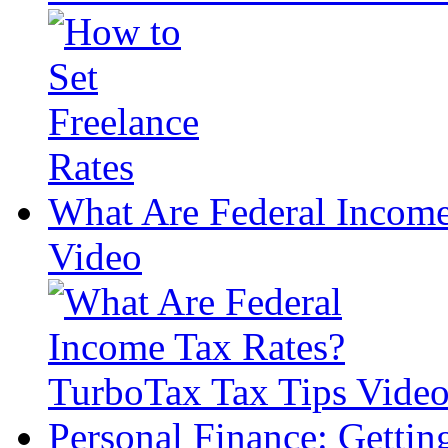
What Are Federal Income
Video
Personal Finance: Getti