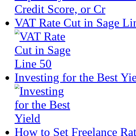
VAT Rate Cut in Sage Li
Investing for the Best Yi
How to Set Freelance Ra