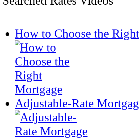
Searched Rates Videos
How to Choose the Righ
Adjustable-Rate Mortga