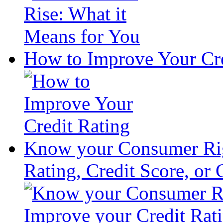
How to Improve Your Cre
Know your Consumer Rig
Rating, Credit Score, or 