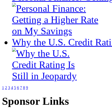
Why the U.S. Credit Ratin
1
2
3
4
5
6
7
8
9
Sponsor Links