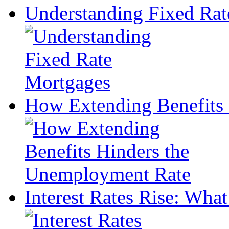
Understanding Fixed Rat
How Extending Benefits
Interest Rates Rise: What