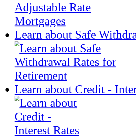
Learn about Safe Withdra
Learn about Credit - Inte