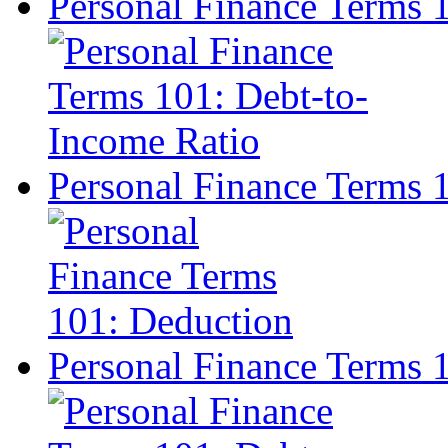
Personal Finance Terms 
Personal Finance Terms 
Personal Finance Terms 