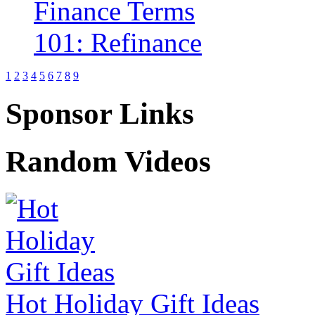
1
2
3
4
5
6
7
8
9
Sponsor Links
Random Videos
Hot Holiday Gift Ideas