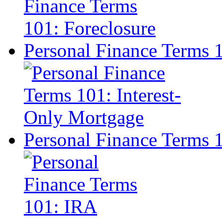
Personal Finance Terms 
Personal Finance Terms 