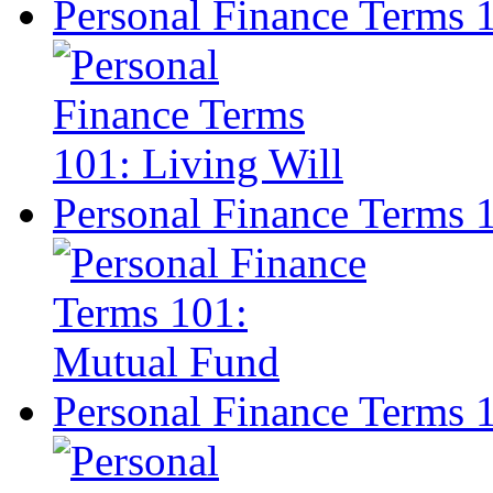
Personal Finance Terms 1
Personal Finance Terms 
Personal Finance Terms 