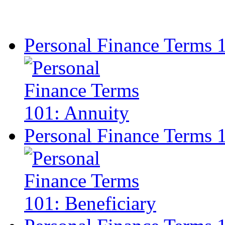
Personal Finance Terms 
Personal Finance Terms 1