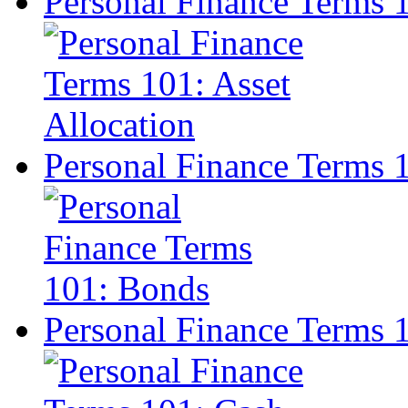
Personal Finance Terms 1
Personal Finance Terms 
Personal Finance Terms 