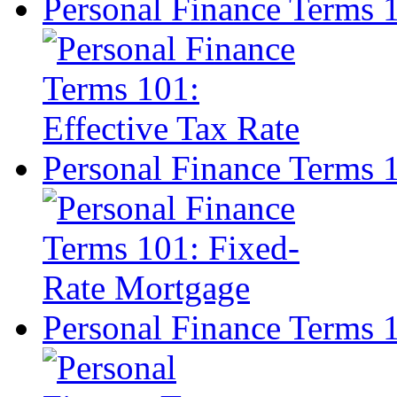
Personal Finance Terms 1
Personal Finance Terms 
Personal Finance Terms 1