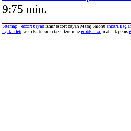
9:75 min.
Sitemap
-
escort bayan
izmir escort bayan
Masaj Salonu
ankara ilaçla
uçak bileti
kredi kartı borcu taksitlendirme
erotik shop
realistik penis
e