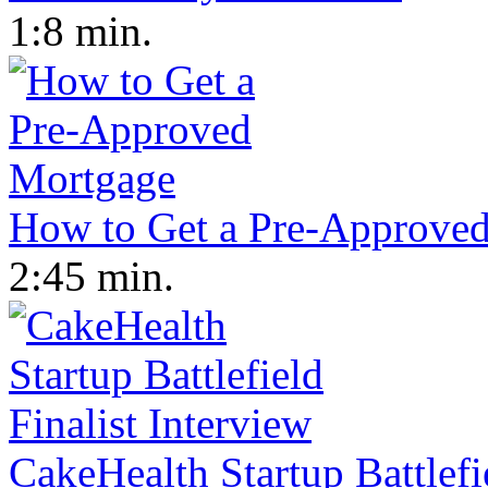
1:8 min.
How to Get a Pre-Approve
2:45 min.
CakeHealth Startup Battlefi