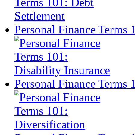
Personal Finance Terms 1
Personal Finance Terms 1