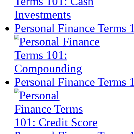
Personal Finance Terms
Personal Finance Terms 1