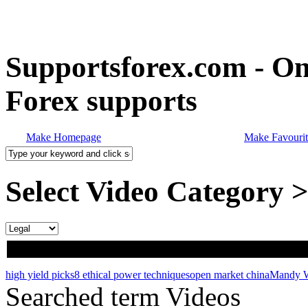
Supportsforex.com - Onl
Forex supports
Make Homepage
Make Favourit
Select Video Category 
high yield picks
8 ethical power techniques
open market china
Mandy W
Searched term Videos