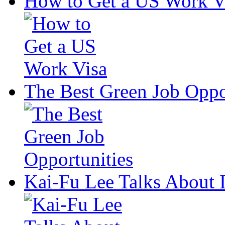
How to Get a US Work V
The Best Green Job Oppo
Kai-Fu Lee Talks About 