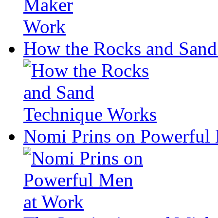
How the Rocks and Sand
Nomi Prins on Powerful