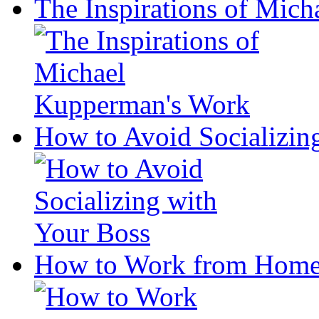
The Inspirations of Mic
How to Avoid Socializin
How to Work from Home 