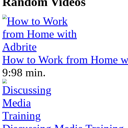
Random Videos
How to Work from Home wi
9:98 min.