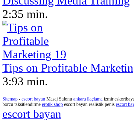
Discussing Media Training
2:35 min.
Tips on Profitable Marketi
3:93 min.
Sitemap
-
escort bayan
Masaj Salonu
ankara ilaçlama
izmir eskortbaya
borcu taksitlendirme
erotik shop
escort bayan realistik penis
escort ba
escort bayan