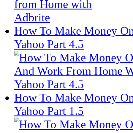
How To Make Money On
Yahoo Part 4.5
How To Make Money On
Yahoo Part 1.5