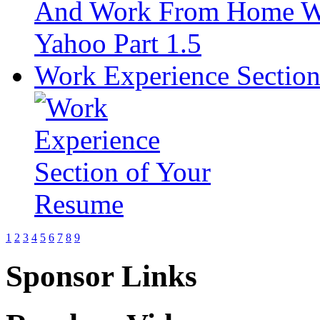
Work Experience Sectio
1
2
3
4
5
6
7
8
9
Sponsor Links