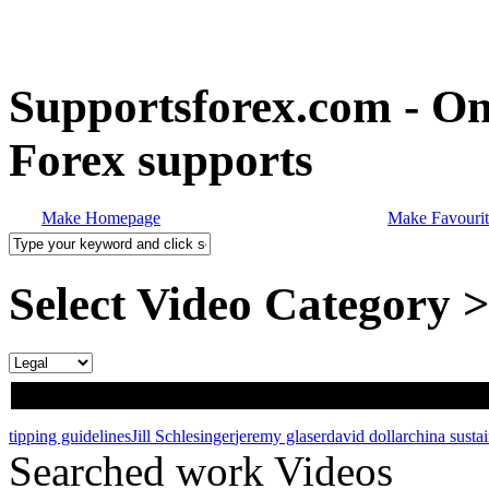
Supportsforex.com - Onl
Forex supports
Make Homepage
Make Favourit
Select Video Category 
tipping guidelines
Jill Schlesinger
jeremy glaser
david dollar
china susta
Searched work Videos