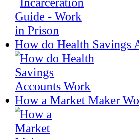
How do Health Savings 
How a Market Maker Wo