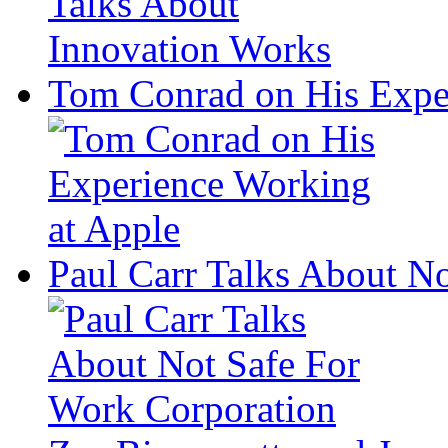
Tom Conrad on His Expe
Paul Carr Talks About N