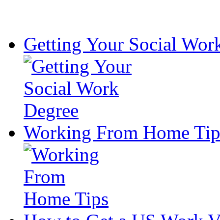
Getting Your Social Wor
Working From Home Tip