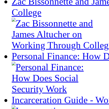
Zac Bissonnette and Jam
College
Personal Finance: How D
Incarceration Guide - Wo