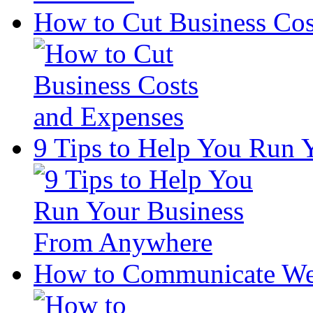
How to Cut Business Cos
9 Tips to Help You Run
How to Communicate Wel