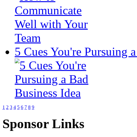
5 Cues You're Pursuing a
1
2
3
4
5
6
7
8
9
Sponsor Links