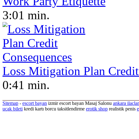
Work Party Etiquette
3:01 min.
Loss Mitigation Plan Credi
0:41 min.
Sitemap
-
escort bayan
izmir escort bayan
Masaj Salonu
ankara ilaçla
uçak bileti
kredi kartı borcu taksitlendirme
erotik shop
realistik penis
e