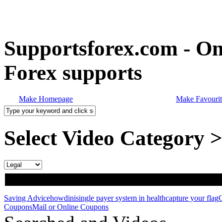
Supportsforex.com - Onl
Forex supports
Make Homepage
Make Favourit
Select Video Category 
Saving Advice
howdini
single payer system in health
capture your flag
Coupons
Mail or Online Coupons