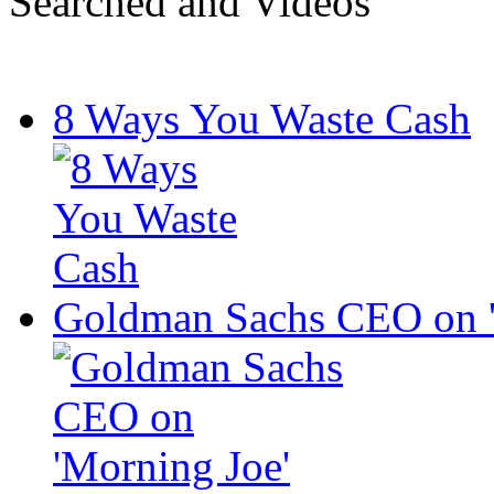
Searched and Videos
8 Ways You Waste Cash
Goldman Sachs CEO on '