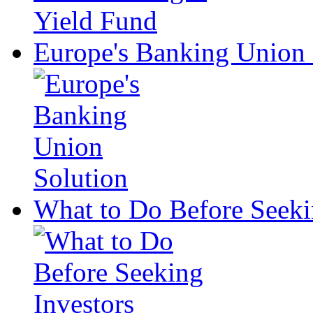
Europe's Banking Union 
What to Do Before Seeki