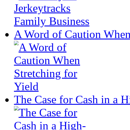
A Word of Caution When 
The Case for Cash in a 