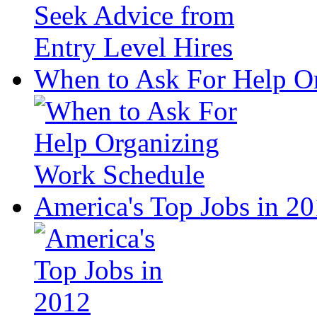
When to Ask For Help O
America's Top Jobs in 2