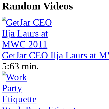
Random Videos
GetJar CEO Ilja Laurs at
5:63 min.