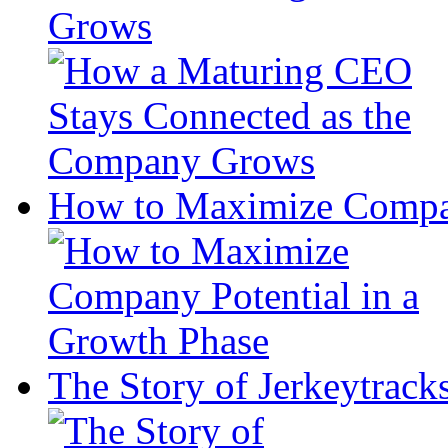
Grows
How to Maximize Compan
The Story of Jerkeytrack