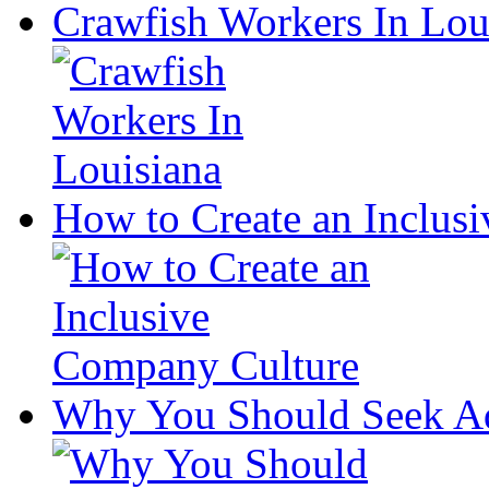
Crawfish Workers In Lou
How to Create an Inclus
Why You Should Seek Ad