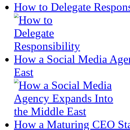
How to Delegate Respons
How a Social Media Age
East
How a Maturing CEO Sta