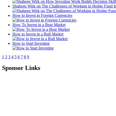
Shaheen Wirk on The Challenges of Working in Hedge Fund I
How to Invest in Foreign Currencies
How To Invest in a Bear Market
How to Invest in a Bull Market
How to Start Investing
1
2
3
4
5
6
7
8
9
Sponsor Links