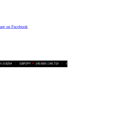
are on Facebook