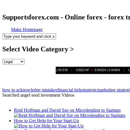
Supportsforex.com - Online forex - forex t
Make Homepage
Select Video Category >
how to acknowledge mistakes
financial help
strategic
marketing strategi
Searched angel seed investment Videos
Reid Hoffman and David Sze on Microlending to Startups
How to Get Help for Your Start-Up