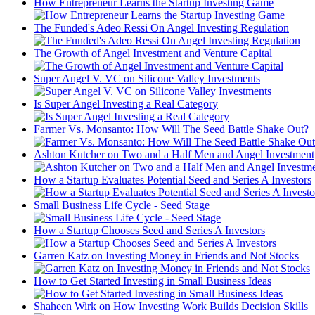
How Entrepreneur Learns the Startup Investing Game
The Funded's Adeo Ressi On Angel Investing Regulation
The Growth of Angel Investment and Venture Capital
Super Angel V. VC on Silicone Valley Investments
Is Super Angel Investing a Real Category
Farmer Vs. Monsanto: How Will The Seed Battle Shake Out?
Ashton Kutcher on Two and a Half Men and Angel Investment
How a Startup Evaluates Potential Seed and Series A Investors
Small Business Life Cycle - Seed Stage
How a Startup Chooses Seed and Series A Investors
Garren Katz on Investing Money in Friends and Not Stocks
How to Get Started Investing in Small Business Ideas
Shaheen Wirk on How Investing Work Builds Decision Skills