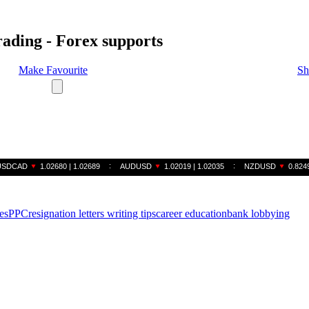
rading - Forex supports
Make Favourite
Sh
es
PPC
resignation letters writing tips
career education
bank lobbying