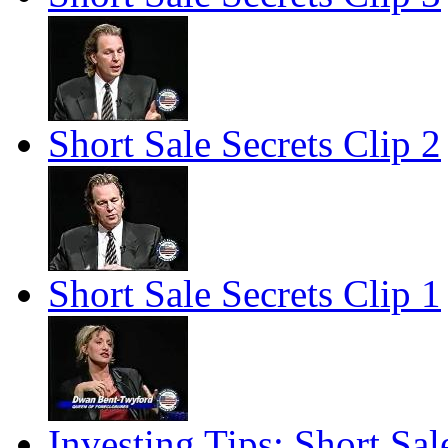
Short Sale Secrets Clip 2
Short Sale Secrets Clip 1
Investing Tips: Short Sale