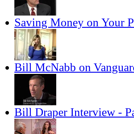
Saving Money on Your P
Bill McNabb on Vanguard
Bill Draper Interview - P