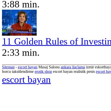
3:88 min.
11 Golden Rules of Investi
2:33 min.
Sitemap
-
escort bayan
Masaj Salonu
ankara ilaçlama
izmir eskortbaya
borcu taksitlendirme
erotik shop
escort bayan realistik penis
escort ba
escort bayan