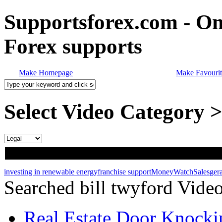
Supportsforex.com - Onl
Forex supports
Make Homepage
Make Favourit
Select Video Category 
investing in renewable energy
franchise support
MoneyWatch
Sales
ger
Searched bill twyford Vide
Real Estate Door Knockin