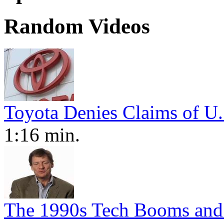
Random Videos
Toyota Denies Claims of U.
1:16 min.
The 1990s Tech Booms and