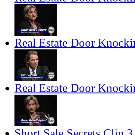
Real Estate Door Knockin
Real Estate Door Knockin
Short Sale Secrets Clip 3