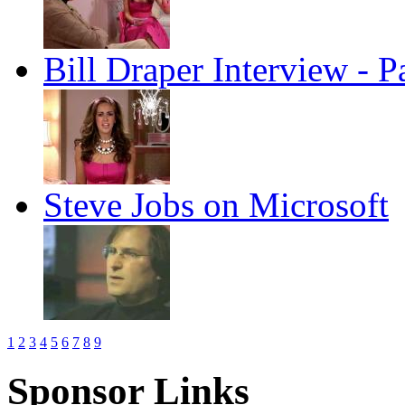
Bill Draper Interview - P
Steve Jobs on Microsoft
1
2
3
4
5
6
7
8
9
Sponsor Links