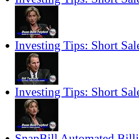
Investing Tips: Short Sale
Investing Tips: Short Sale
SnapBill Automated Billi