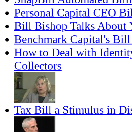
Personal Capital CEO Bil
Bill Bishop Talks About
Benchmark Capital's Bill
How to Deal with Identit
Collectors
Tax Bill a Stimulus in Di