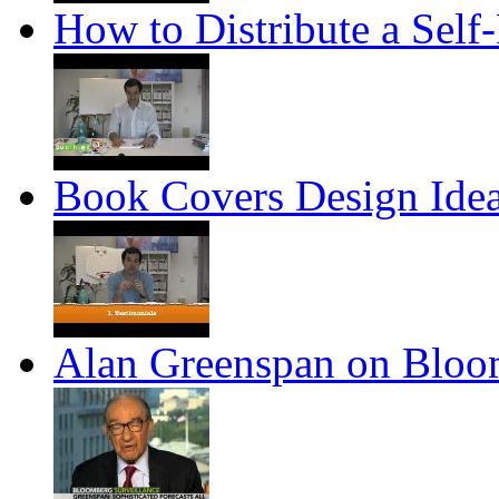
How to Distribute a Self
Book Covers Design Ide
Alan Greenspan on Blo