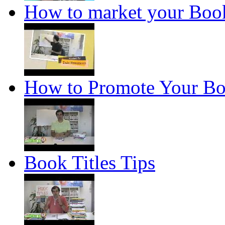
How to market your Boo
How to Promote Your B
Book Titles Tips