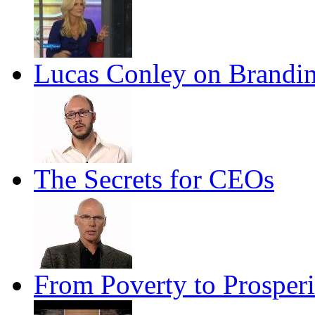
Lucas Conley on Brandin
The Secrets for CEOs
From Poverty to Prosperi