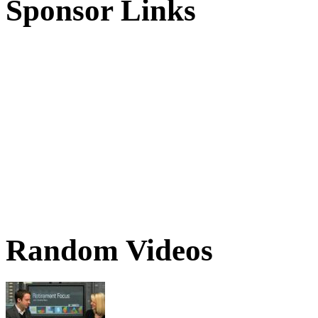
Sponsor Links
Random Videos