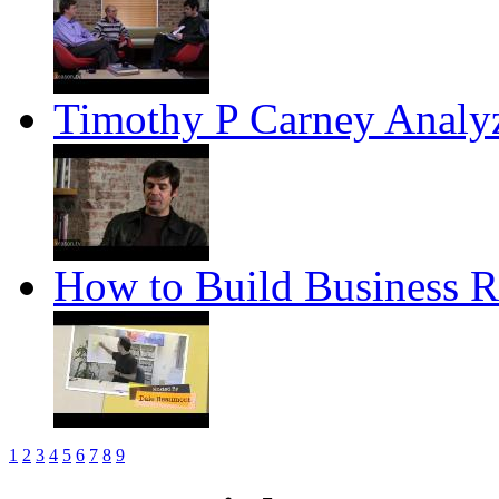
Timothy P Carney Anal
How to Build Business R
1
2
3
4
5
6
7
8
9