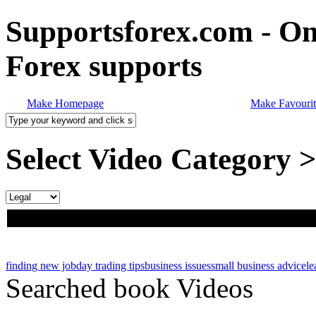
Supportsforex.com - Onl
Forex supports
Make Homepage
Make Favourit
Select Video Category 
finding new job
day trading tips
business issues
small business advice
le
Searched book Videos