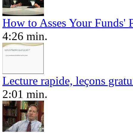
How to Asses Your Funds' 
4:26 min.
Lecture rapide, leçons gratui
2:01 min.