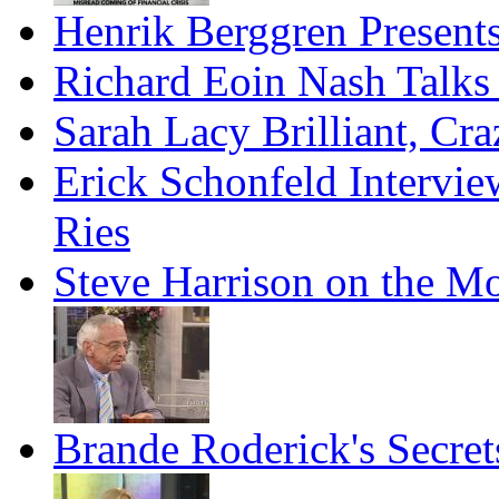
Henrik Berggren Present
Richard Eoin Nash Talks
Sarah Lacy Brilliant, Cr
Erick Schonfeld Intervie
Ries
Steve Harrison on the M
Brande Roderick's Secret