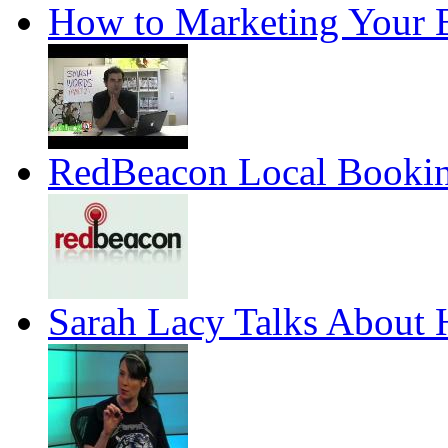
How to Marketing Your
RedBeacon Local Booking
Sarah Lacy Talks About H