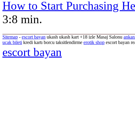
How to Start Purchasing He
3:8 min.
Sitemap
-
escort bayan
ukash ukash kart +18 izle Masaj Salonu
ankar
uçak bileti
kredi kartı borcu taksitlendirme
erotik shop
escort bayan re
escort bayan