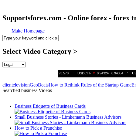
Supportsforex.com - Online forex - forex t
Make Homepage
Select Video Category >
clientelevision
GeoBeats
How to Rethink Rules of the Startup Game
En
Searched business Videos
Business Etiquette of Business Cards
Small Business Stories - Limkemann Business Advisors
How to Pick a Franchise