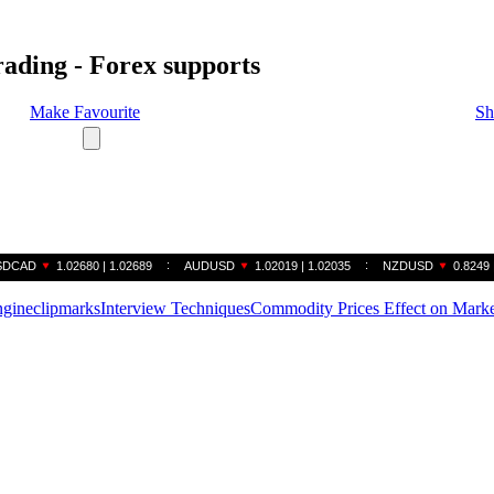
rading - Forex supports
Make Favourite
Sh
gine
clipmarks
Interview Techniques
Commodity Prices Effect on Marke