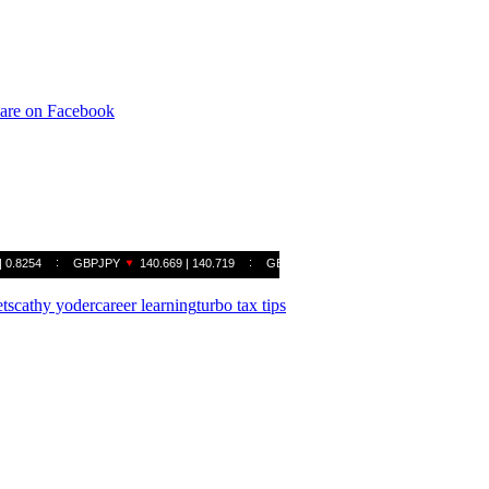
are on Facebook
ts
cathy yoder
career learning
turbo tax tips