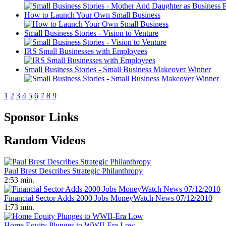
How to Launch Your Own Small Business
Small Business Stories - Vision to Venture
IRS Small Businesses with Employees
Small Business Stories - Small Business Makeover Winner
1
2
3
4
5
6
7
8
9
Sponsor Links
Random Videos
Paul Brest Describes Strategic Philanthropy
2:53 min.
Financial Sector Adds 2000 Jobs MoneyWatch News 07/12/2010
1:73 min.
Home Equity Plunges to WWII-Era Low