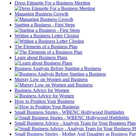
Dress Etiquette For a Business Meeting
Managing Business Growth
Starting a Business - First Steps
Writing a Business Letter Closing
The Elements of a Business Plan
Learn about Business Plans
Business Analysis Before Starting a Business
Murray Low on Women and Business
Business Advice for Women
How to Position Your Business
Small Business Stories - WBENC Hollywood Highlights
Small Business Advice - Analysis Team for Your Business Plan
Small Business Stories - Mother And Daughter as Business Par