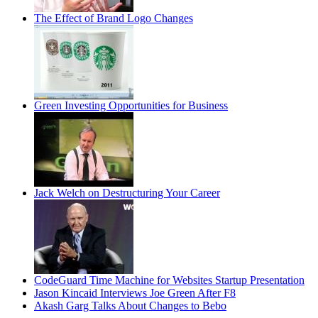
The Effect of Brand Logo Changes
Green Investing Opportunities for Business
Jack Welch on Destructuring Your Career
CodeGuard Time Machine for Websites Startup Presentation
Jason Kincaid Interviews Joe Green After F8
Akash Garg Talks About Changes to Bebo