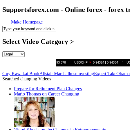
Supportsforex.com - Online forex - forex t
Make Homepage
Select Video Category >
Guy Kawakai Book
Alistair Marshall
msn
investing
Expert Take
Obamas
Searched changing Videos
Prepare for Retirement Plan Changes
Marlo Thomas on Career Changing
Vinod Khosla on the Changes in Entrepreneurship