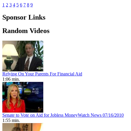
1
2
3
4
5
6
7
8
9
Sponsor Links
Random Videos
Relying On Your Parents For Financial Aid
1:06 min.
Senate to Vote on Aid for Jobless MoneyWatch News 07/16/2010
1:55 min.