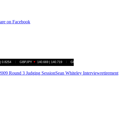
are on Facebook
009 Round 3 Judging Session
Sean Whiteley Interview
retirement