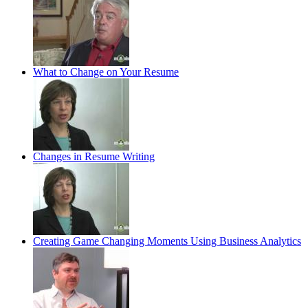
What to Change on Your Resume
Changes in Resume Writing
Creating Game Changing Moments Using Business Analytics