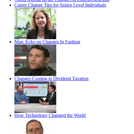
Career Change Tips for Senior Level Individuals
Marc Ecko on Changes In Fashion
Changes Coming to Dividend Taxation
How Technology Changed the World