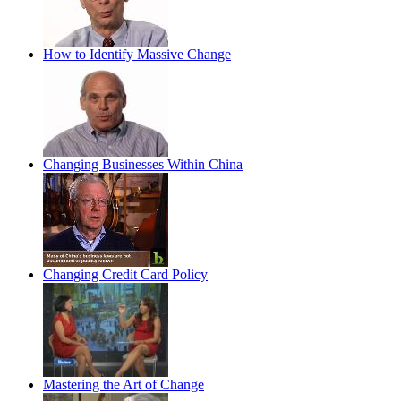
How to Identify Massive Change
Changing Businesses Within China
Changing Credit Card Policy
Mastering the Art of Change