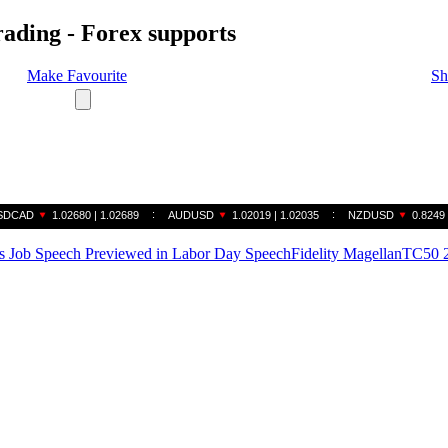
rading - Forex supports
Make Favourite
Sh
 Job Speech Previewed in Labor Day Speech
Fidelity Magellan
TC50 2