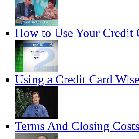
How to Use Your Credit 
Using a Credit Card Wise
Terms And Closing Cost