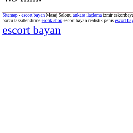
Sitemap
-
escort bayan
Masaj Salonu
ankara ilaçlama
izmir eskortbaya
borcu taksitlendirme
erotik shop
escort bayan realistik penis
escort ba
escort bayan