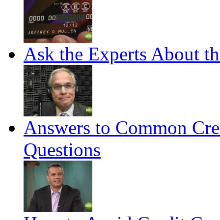
Ask the Experts About t
Answers to Common Cred
Questions