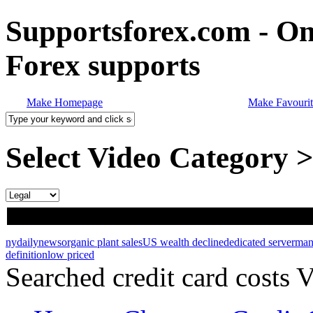
Supportsforex.com - Onl
Forex supports
Make Homepage
Make Favourit
Select Video Category 
nydailynews
organic plant sales
US wealth decline
dedicated server
man
definition
low priced
Searched credit card costs 