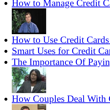
How to Manage Credit C
How to Use Credit Cards
Smart Uses for Credit Ca
The Importance Of Payin
How Couples Deal With 