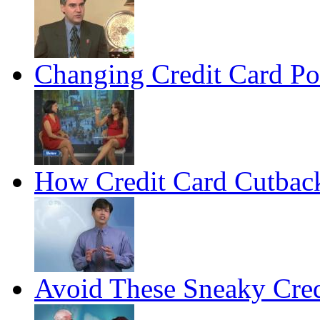
Changing Credit Card Po
How Credit Card Cutback
Avoid These Sneaky Cred