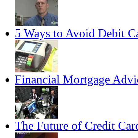
5 Ways to Avoid Debit C
Financial Mortgage Advi
The Future of Credit Car