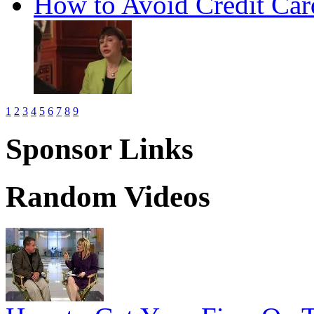
How to Avoid Credit Car
1
2
3
4
5
6
7
8
9
Sponsor Links
Random Videos