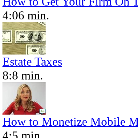
How to Get Your Firm On T
4:06 min.
Estate Taxes
8:8 min.
How to Monetize Mobile M
4:5 min.