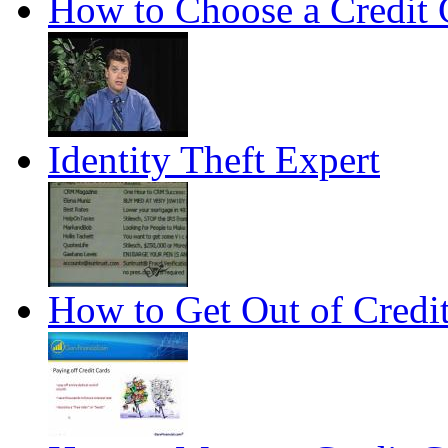
How to Choose a Credit 
Identity Theft Expert
How to Get Out of Credi