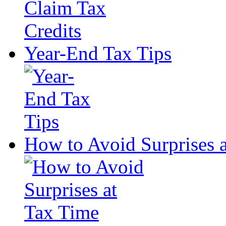
Year-End Tax Tips
How to Avoid Surprises 