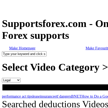
Supportsforex.com - Onl
Forex supports
Make Homepage
Make Favourit
Select Video Category 
performance act tips
lease
insurance
etf dangers
BNET
How to Do a Go
Searched deductions Video