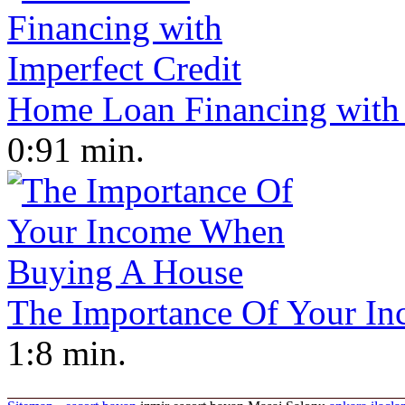
Home Loan Financing with 
0:91 min.
The Importance Of Your I
1:8 min.