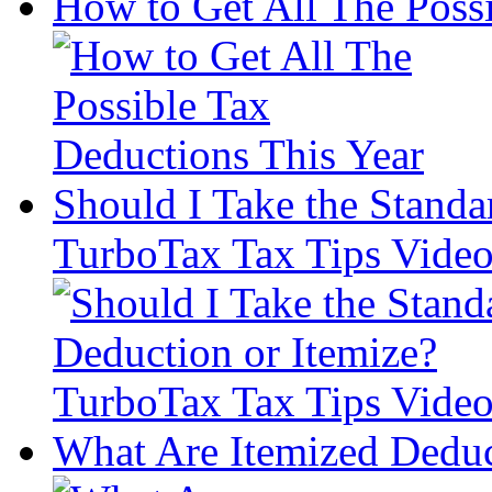
How to Get All The Poss
Should I Take the Standa
TurboTax Tax Tips Vide
What Are Itemized Deduc