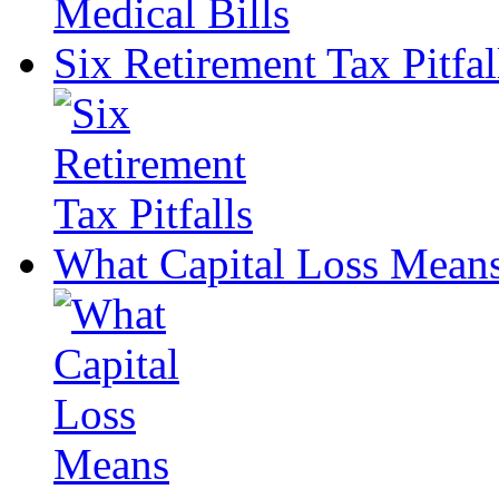
Six Retirement Tax Pitfal
What Capital Loss Mean