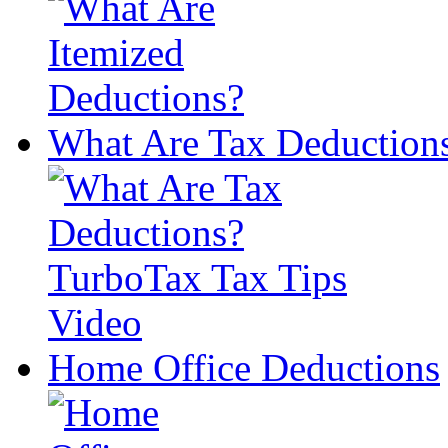
What Are Tax Deduction
Home Office Deductions