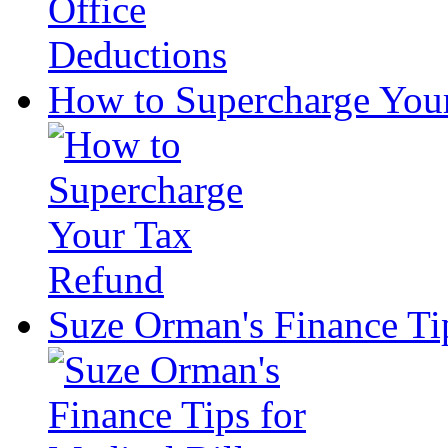
How to Supercharge You
Suze Orman's Finance Tip