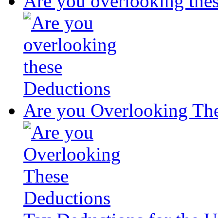
Are you overlooking the
Are you Overlooking Th