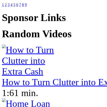
1
2
3
4
5
6
7
8
9
Sponsor Links
Random Videos
How to Turn Clutter into E
1:61 min.