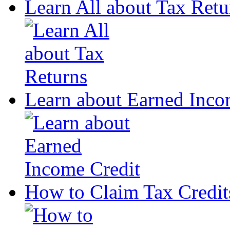
Learn All about Tax Retu
Learn about Earned Inco
How to Claim Tax Credit