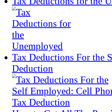
Tax Deductions for the
Tax Deductions For the 
Deduction