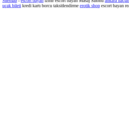
Sitemap
-
escort bayan
izmir escort bayan
Masaj Salonu
ankara ilaçla
uçak bileti
kredi kartı borcu taksitlendirme
erotik shop
escort bayan re