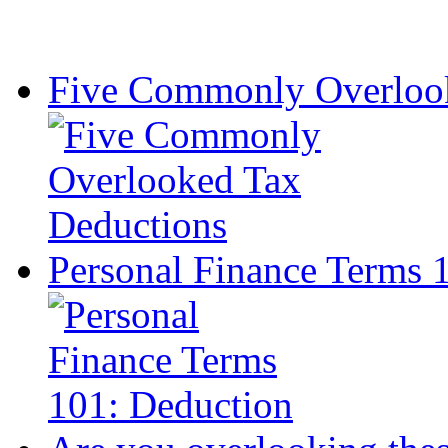
Five Commonly Overlook
Personal Finance Terms 