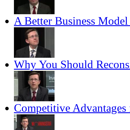
A Better Business Model 
Why You Should Reconsid
Competitive Advantages 