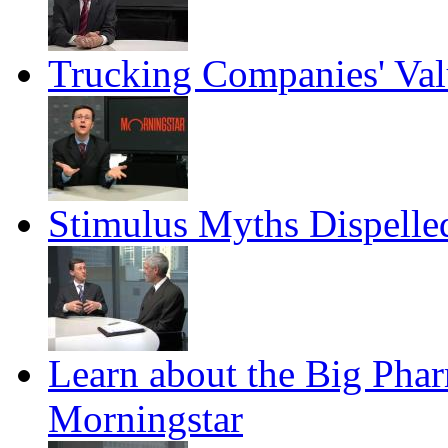
Trucking Companies' Val
Stimulus Myths Dispelle
Learn about the Big Pha
Morningstar