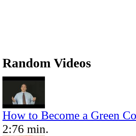
Random Videos
How to Become a Green Co
2:76 min.