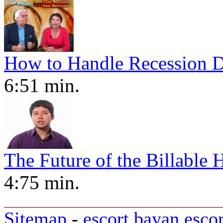
How to Handle Recession D
6:51 min.
The Future of the Billable 
4:75 min.
Sitemap
-
escort bayan
esco