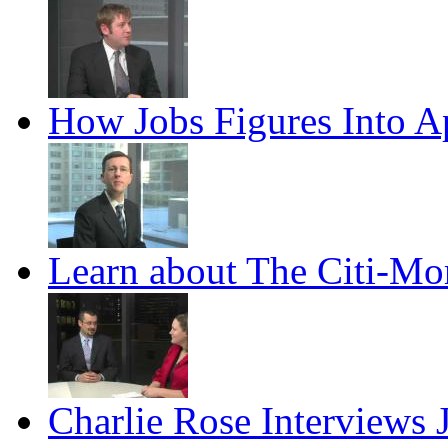
How Jobs Figures Into Ap
Learn about The Citi-Mo
Charlie Rose Interviews