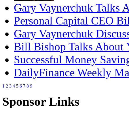
Gary Vaynerchuk Talks A
Personal Capital CEO Bil
Gary Vaynerchuk Discuss
Bill Bishop Talks About
Successful Money Saving
DailyFinance Weekly Mar
1
2
3
4
5
6
7
8
9
Sponsor Links