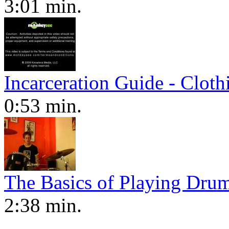
3:01 min.
Incarceration Guide - Cloth
0:53 min.
The Basics of Playing Dru
2:38 min.