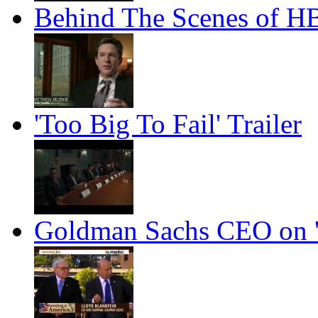
Behind The Scenes of HBO
'Too Big To Fail' Trailer
Goldman Sachs CEO on '