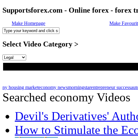
Supportsforex.com - Online forex - forex t
Make Homepage
Make Favourit
Select Video Category >
ny housing market
economy news
morningstar
entrepreneur success
aut
Searched economy Videos
Devil's Derivatives' Aut
How to Stimulate the E