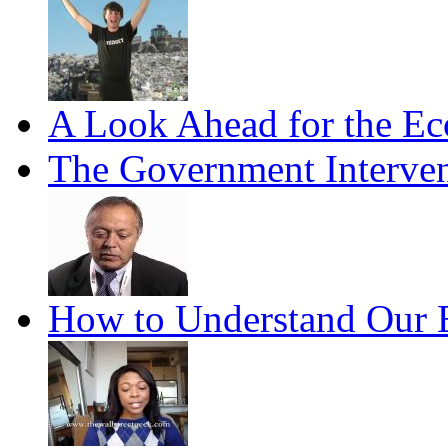
A Look Ahead for the E
The Government Interven
How to Understand Our