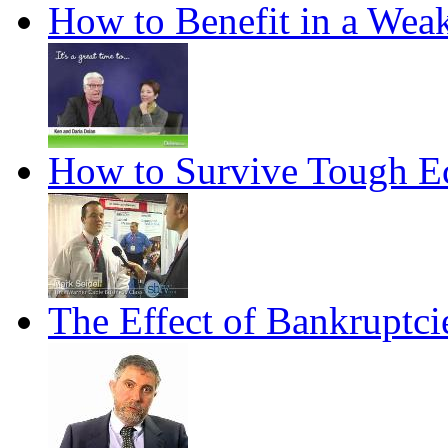
How to Benefit in a We
How to Survive Tough 
The Effect of Bankruptc