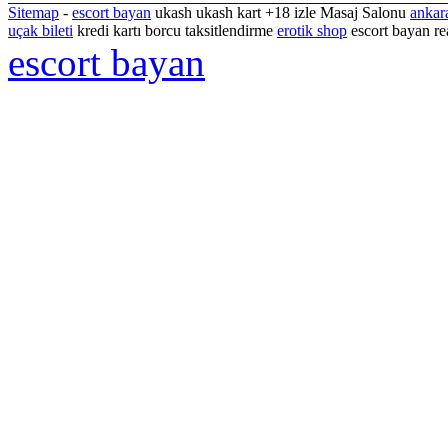
Sitemap
-
escort bayan
ukash ukash kart +18 izle Masaj Salonu
ankar
uçak bileti
kredi kartı borcu taksitlendirme
erotik shop
escort bayan re
escort bayan