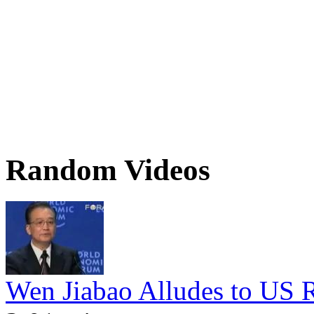
Random Videos
Wen Jiabao Alludes to US Ro