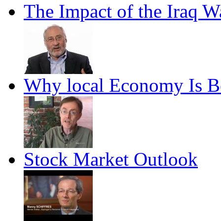
The Impact of the Iraq 
Why local Economy Is B
Stock Market Outlook