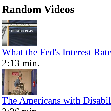
Random Videos
What the Fed's Interest Ra
2:13 min.
The Americans with Disabili