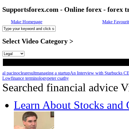
Supportsforex.com - Online forex - forex t
Make Homepage
Make Favourit
Select Video Category >
al pacino
clearesult
managing a startup
An Interview with Starbucks 
Low
finance terminology
peter csathy
Searched financial advice V
Learn About Stocks and 