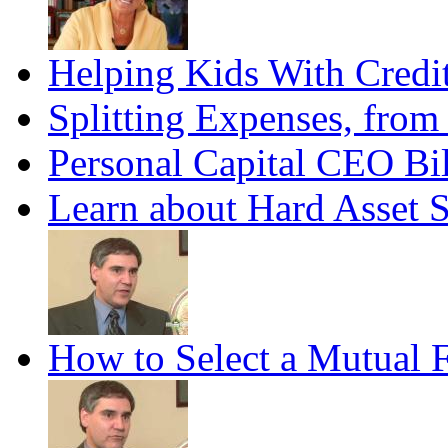
Helping Kids With Credi
Splitting Expenses, fro
Personal Capital CEO Bil
Learn about Hard Asset 
How to Select a Mutual 