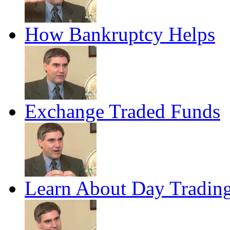
How Bankruptcy Helps
Exchange Traded Funds
Learn About Day Tradin