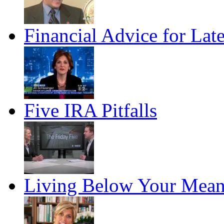
Financial Advice for Lat
Five IRA Pitfalls
Living Below Your Mean