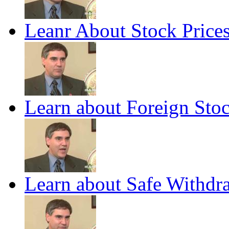
Leanr About Stock Price
Learn about Foreign Stoc
Learn about Safe Withdra