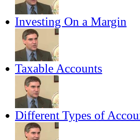
Investing On a Margin
Taxable Accounts
Different Types of Accou