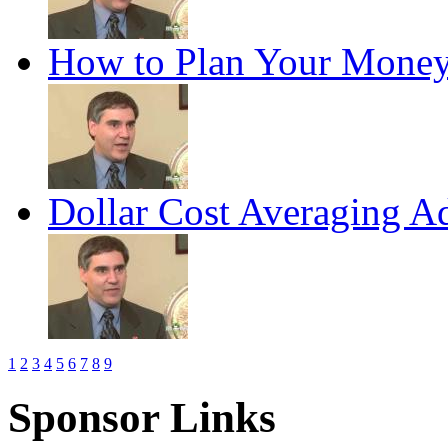
How to Plan Your Money
Dollar Cost Averaging A
1
2
3
4
5
6
7
8
9
Sponsor Links