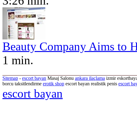
3:26 min.
Beauty Company Aims to H
1 min.
Sitemap
-
escort bayan
Masaj Salonu
ankara ilaçlama
izmir eskortbaya
borcu taksitlendirme
erotik shop
escort bayan realistik penis
escort ba
escort bayan