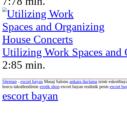
7:78 min.
Utilizing Work Spaces and
2:85 min.
Sitemap
-
escort bayan
Masaj Salonu
ankara ilaçlama
izmir eskortbaya
borcu taksitlendirme
erotik shop
escort bayan realistik penis
escort ba
escort bayan