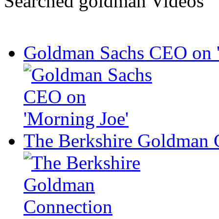
Searched goldman Videos
Goldman Sachs CEO on '
The Berkshire Goldman 