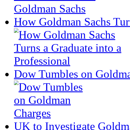
How Goldman Sachs Turns
Dow Tumbles on Goldma
UK to Investigate Goldm