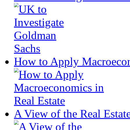
How to Apply Macroecono
A View of the Real Estat