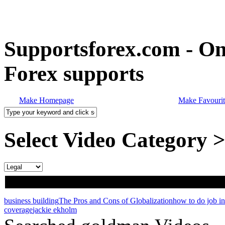
Supportsforex.com - Onl
Forex supports
Make Homepage
Make Favourit
Select Video Category 
business building
The Pros and Cons of Globalization
how to do job i
coverage
jackie ekholm