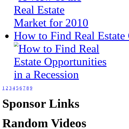
How to Find Real Estate 
1
2
3
4
5
6
7
8
9
Sponsor Links
Random Videos