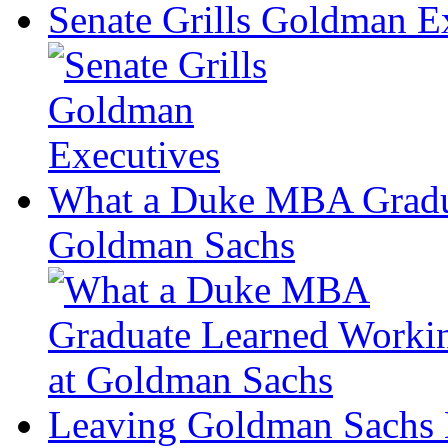
Senate Grills Goldman E
What a Duke MBA Gradua
Goldman Sachs
Leaving Goldman Sachs B