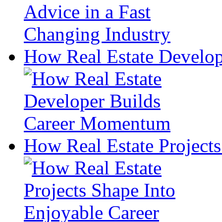
How Real Estate Develo
How Real Estate Projects