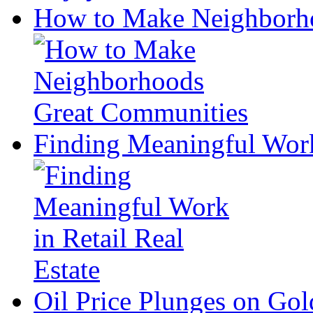
How to Make Neighborh
Finding Meaningful Work 
Oil Price Plunges on Go