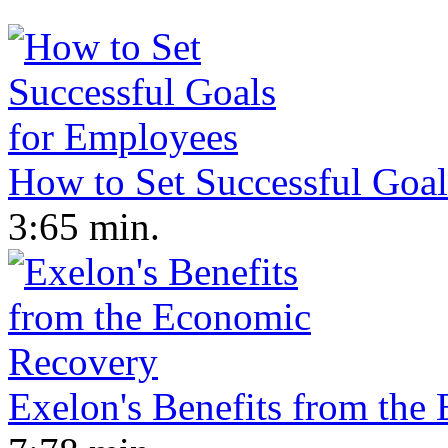
How to Set Successful Goa
3:65 min.
Exelon's Benefits from th