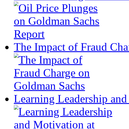
The Impact of Fraud Ch
Learning Leadership and