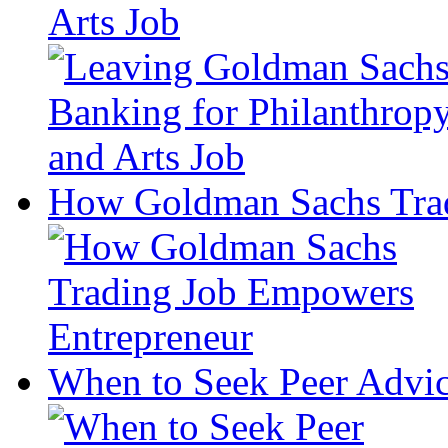
Arts Job
How Goldman Sachs Trad
When to Seek Peer Advic