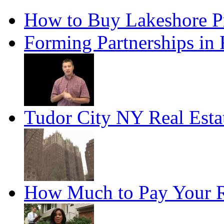
How to Buy Lakeshore P
Forming Partnerships in 
Tudor City NY Real Esta
How Much to Pay Your R