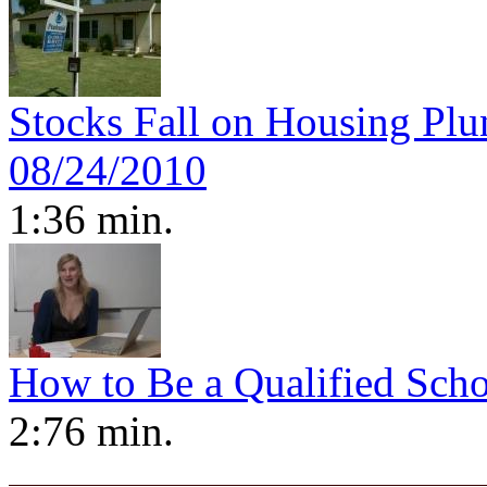
Stocks Fall on Housing P
08/24/2010
1:36 min.
How to Be a Qualified Scho
2:76 min.