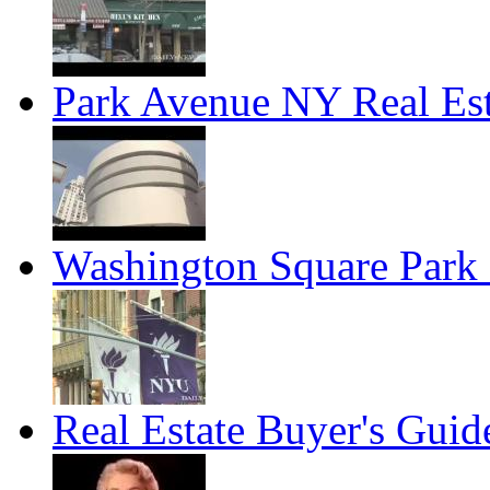
Park Avenue NY Real Est
Washington Square Park 
Real Estate Buyer's Guid