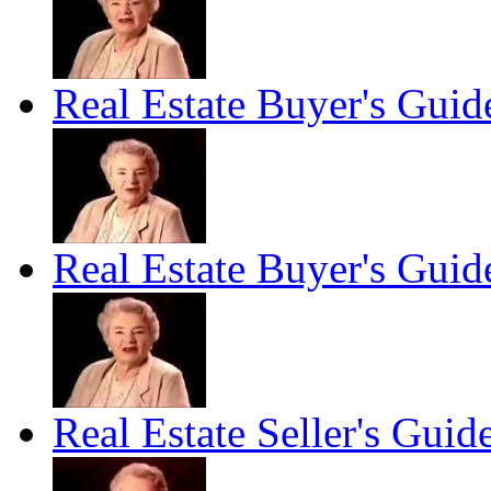
Real Estate Buyer's Guid
Real Estate Buyer's Guid
Real Estate Seller's Guid