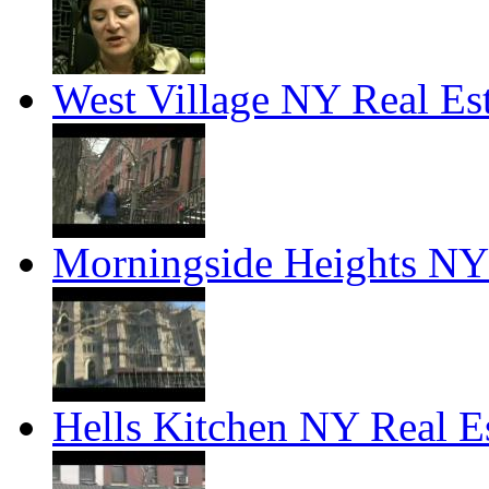
West Village NY Real Es
Morningside Heights NY 
Hells Kitchen NY Real E