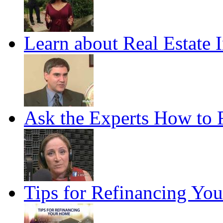
Learn about Real Estate 
Ask the Experts How to F
Tips for Refinancing Yo