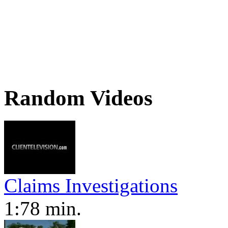
Random Videos
Claims Investigations
1:78 min.