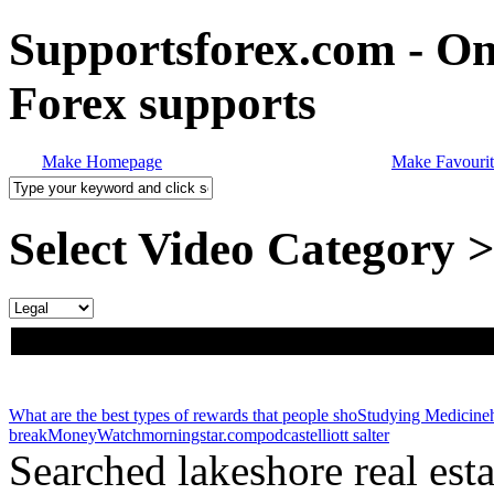
Supportsforex.com - Onl
Forex supports
Make Homepage
Make Favourit
Select Video Category 
What are the best types of rewards that people sho
Studying Medicine
break
MoneyWatch
morningstar.com
podcast
elliott salter
Searched lakeshore real est