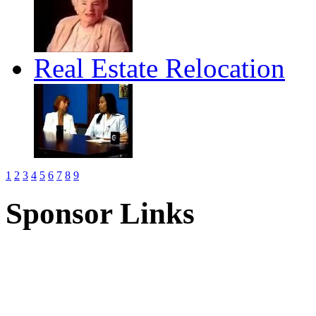
Real Estate Relocation
1
2
3
4
5
6
7
8
9
Sponsor Links