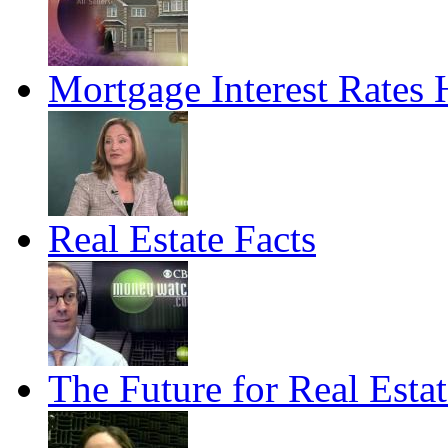
Mortgage Interest Rates
Real Estate Facts
The Future for Real Estat