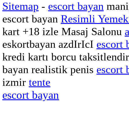
Sitemap
-
escort bayan
manip
escort bayan
Resimli Yemek 
kart +18 izle Masaj Salonu
eskortbayan azdIrIcI
escort 
kredi kartı borcu taksitlend
bayan realistik penis
escort 
izmir
tente
escort bayan