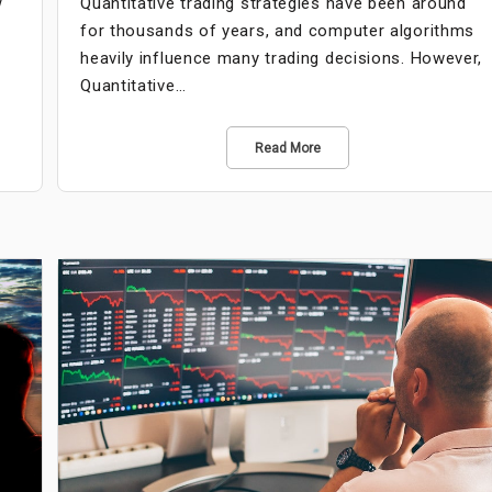
w
Quantitative trading strategies have been around
t
for thousands of years, and computer algorithms
heavily influence many trading decisions. However,
Quantitative…
Read More