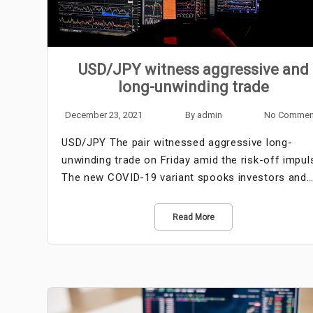
USD/JPY witness aggressive and
long-unwinding trade
December 23, 2021
By
admin
No Commen
USD/JPY The pair witnessed aggressive long-
unwinding trade on Friday amid the risk-off impul
The new COVID-19 variant spooks investors and
Read More