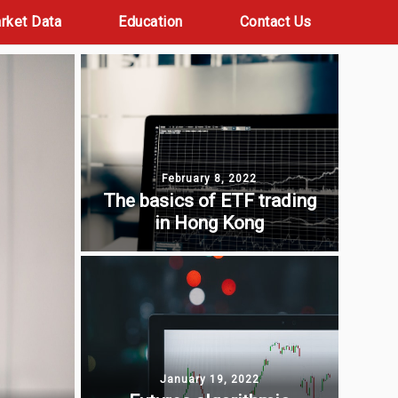
rket Data
Education
Contact Us
February 8, 2022
The basics of ETF trading
in Hong Kong
January 19, 2022