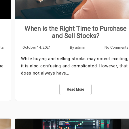
When is the Right Time to Purchase
and Sell Stocks?
ts
October 14, 2021
By
admin
No Comments
While buying and selling stocks may sound exciting,
se.
it is also confusing and complicated. However, that
…
does not always have…
Read More