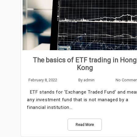
The basics of ETF trading in Hong
Kong
February 8, 2022
By
admin
No Commen
ETF stands for ‘Exchange Traded Fund’ and mea
any investment fund that is not managed by a
financial institution…
Read More