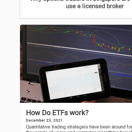
use a licensed broker
How Do ETFs work?
December 23, 2021
Quantitative trading strategies have been around fo