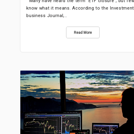
Many have heard the term “ETF closure”, but fe
know what it means. According to the Investmen
business Journal,…
Read More