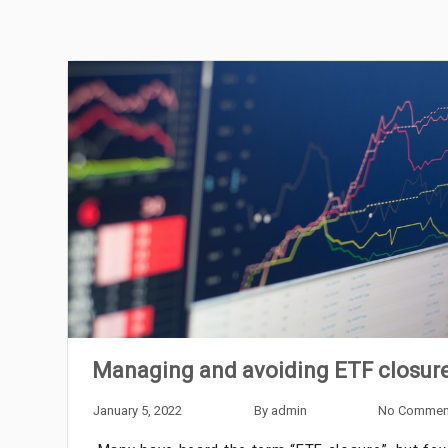
Managing and avoiding ETF closur
January 5, 2022
By
admin
No Commen