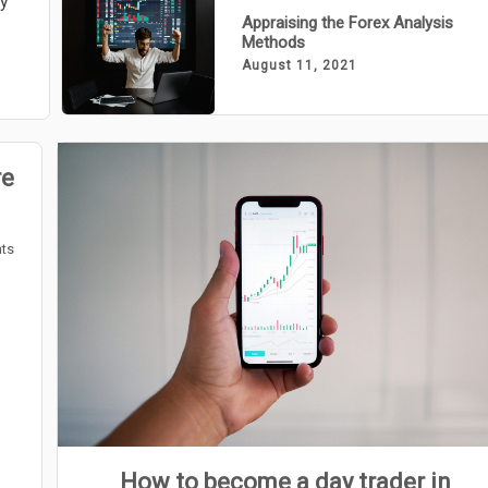
ly
Appraising the Forex Analysis
Methods
August 11, 2021
re
ts
How to become a day trader in