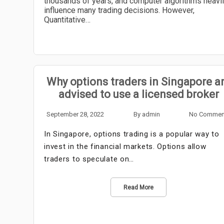
thousands of years, and computer algorithms heavi
influence many trading decisions. However,
Quantitative…
Why options traders in Singapore a
advised to use a licensed broker
September 28, 2022
By
admin
No Commen
In Singapore, options trading is a popular way to
invest in the financial markets. Options allow
traders to speculate on…
Read More