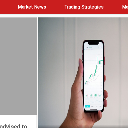
Market News
Trading Strategies
Ma
 advised to