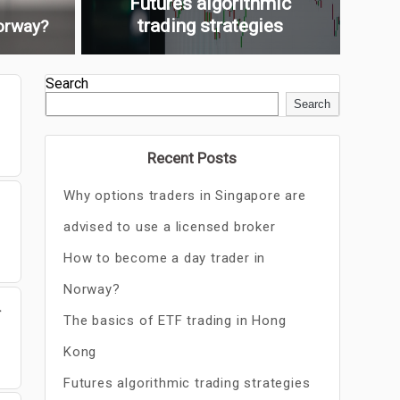
Futures algorithmic
trading strategies
orway?
Search
Search
Recent Posts
Why options traders in Singapore are
advised to use a licensed broker
How to become a day trader in
Norway?
r
The basics of ETF trading in Hong
Kong
Futures algorithmic trading strategies