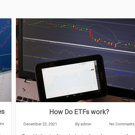
es
How Do ETFs work?
ts
December 23, 2021
By
admin
No Comments