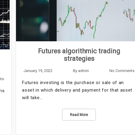
Futures algorithmic trading
strategies
January 19, 2022
By
admin
No Comments
ts
Futures investing is the purchase or sale of an
asset in which delivery and payment for that asset
ns
will take…
Read More