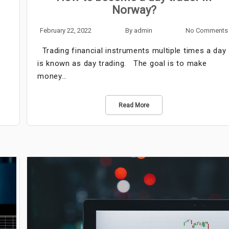
Norway?
February 22, 2022
By
admin
No Comments
Trading financial instruments multiple times a day
is known as day trading. The goal is to make
money…
Read More