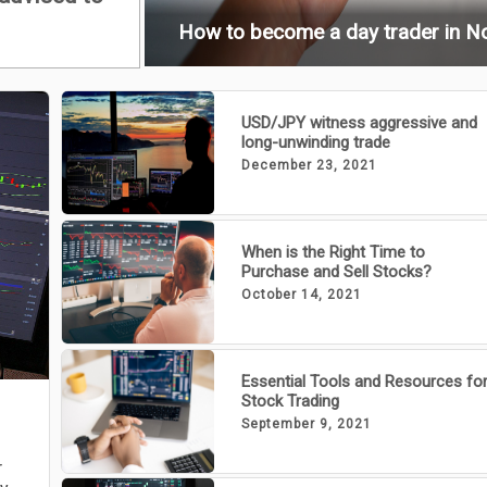
How to become a day trader in N
USD/JPY witness aggressive and
long-unwinding trade
December 23, 2021
When is the Right Time to
Purchase and Sell Stocks?
October 14, 2021
Essential Tools and Resources fo
Stock Trading
September 9, 2021
r