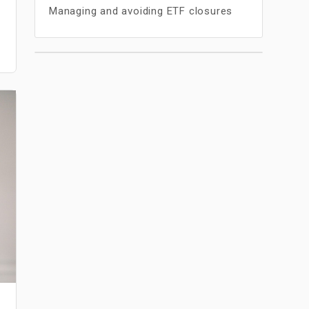
Managing and avoiding ETF closures