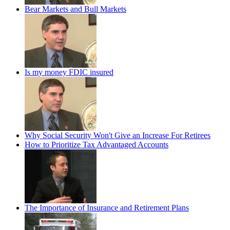
Bear Markets and Bull Markets
Is my money FDIC insured
Why Social Security Won't Give an Increase For Retirees
How to Prioritize Tax Advantaged Accounts
The Importance of Insurance and Retirement Plans