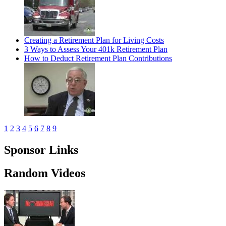
Creating a Retirement Plan for Living Costs
3 Ways to Assess Your 401k Retirement Plan
How to Deduct Retirement Plan Contributions
1
2
3
4
5
6
7
8
9
Sponsor Links
Random Videos