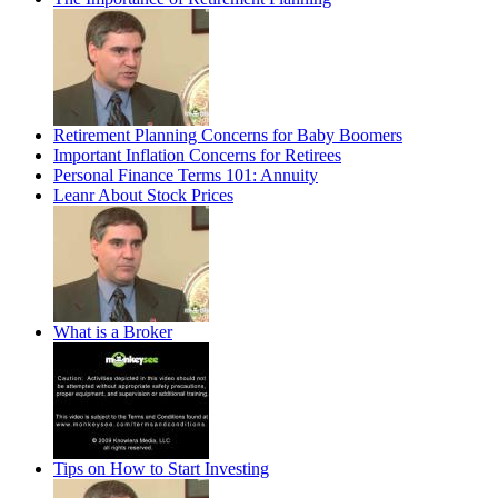
Retirement Planning Concerns for Baby Boomers
Important Inflation Concerns for Retirees
Personal Finance Terms 101: Annuity
Leanr About Stock Prices
What is a Broker
Tips on How to Start Investing