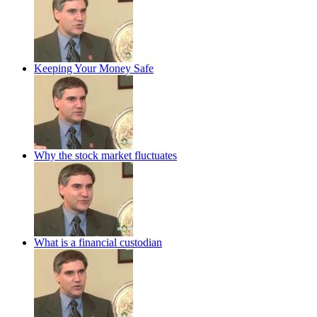
Keeping Your Money Safe
Why the stock market fluctuates
What is a financial custodian