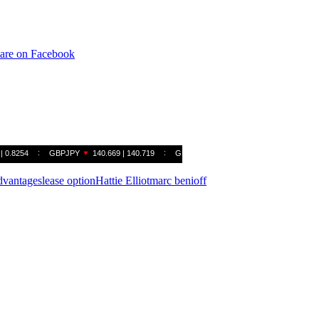
are on Facebook
advantages
lease option
Hattie Elliot
marc benioff