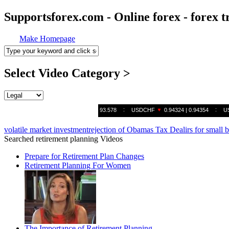
Supportsforex.com - Online forex - forex t
Make Homepage
Select Video Category >
volatile market investment
rejection of Obamas Tax Deal
irs for small 
Searched retirement planning Videos
Prepare for Retirement Plan Changes
Retirement Planning For Women
The Importance of Retirement Planning