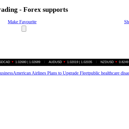
rading - Forex supports
Make Favourite
Sh
business
American Airlines Plans to Upgrade Fleet
public healthcare dis