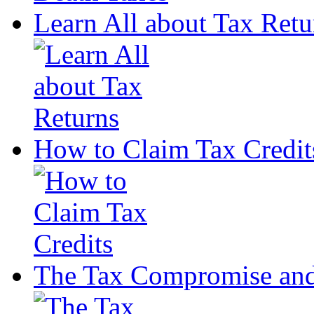
Learn All about Tax Retu
How to Claim Tax Credit
The Tax Compromise and