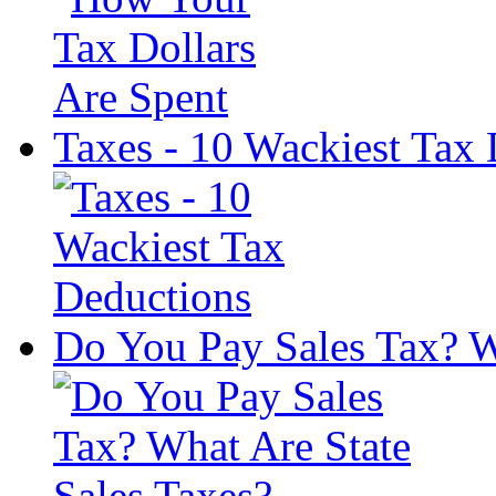
Taxes - 10 Wackiest Tax
Do You Pay Sales Tax? W