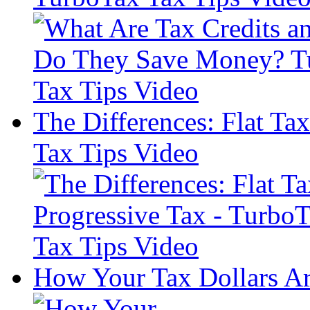
The Differences: Flat Ta
Tax Tips Video
How Your Tax Dollars Ar