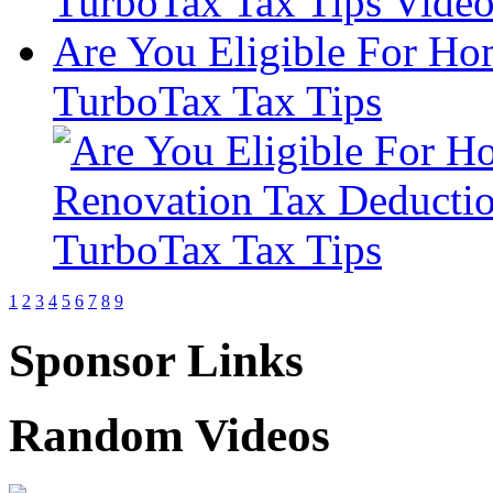
Are You Eligible For Ho
TurboTax Tax Tips
1
2
3
4
5
6
7
8
9
Sponsor Links
Random Videos