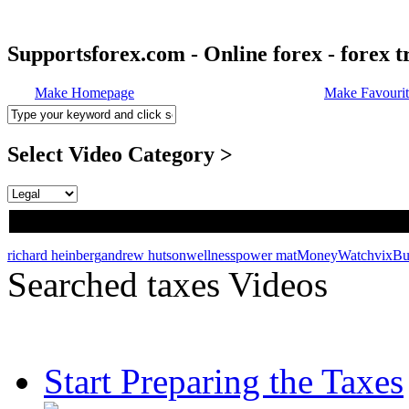
Supportsforex.com - Online forex - forex t
Make Homepage
Make Favourit
Select Video Category >
richard heinberg
andrew hutson
wellness
power mat
MoneyWatch
vix
Bu
Searched taxes Videos
Start Preparing the Taxes