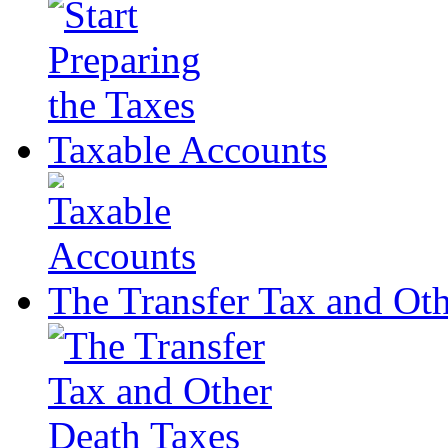
Taxable Accounts
The Transfer Tax and Ot