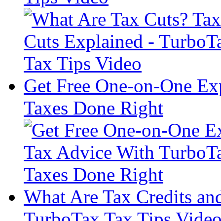
Get Free One-on-One Exp
Taxes Done Right
What Are Tax Credits a
TurboTax Tax Tips Vide