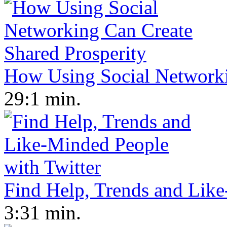
How Using Social Networki
29:1 min.
Find Help, Trends and Like
3:31 min.