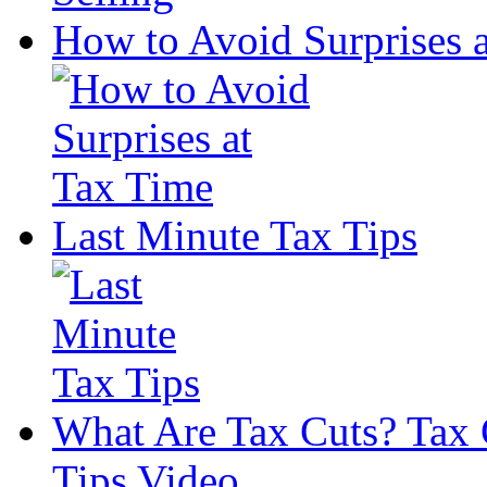
How to Avoid Surprises 
Last Minute Tax Tips
What Are Tax Cuts? Tax 
Tips Video