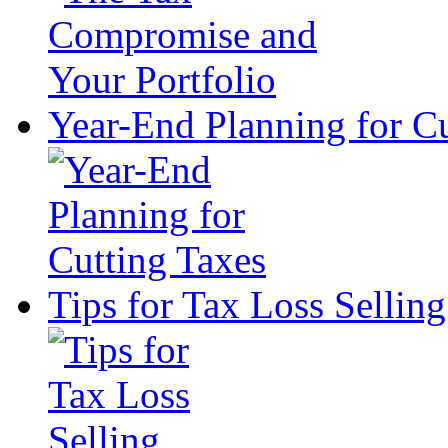
Year-End Planning for Cu
Tips for Tax Loss Selling