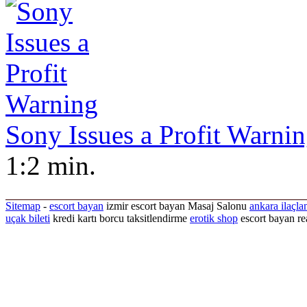
Sony Issues a Profit Warni
1:2 min.
Sitemap
-
escort bayan
izmir escort bayan
Masaj Salonu
ankara ilaçla
uçak bileti
kredi kartı borcu taksitlendirme
erotik shop
escort bayan re