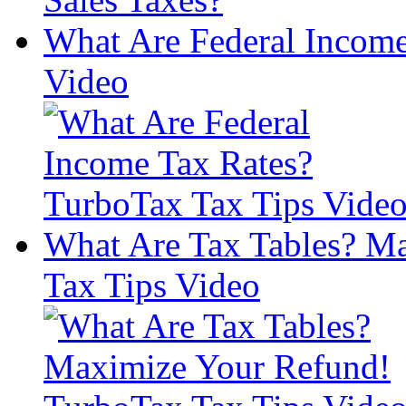
What Are Federal Income
Video
What Are Tax Tables? M
Tax Tips Video