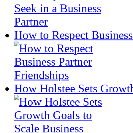
How to Respect Business 
How Holstee Sets Growth