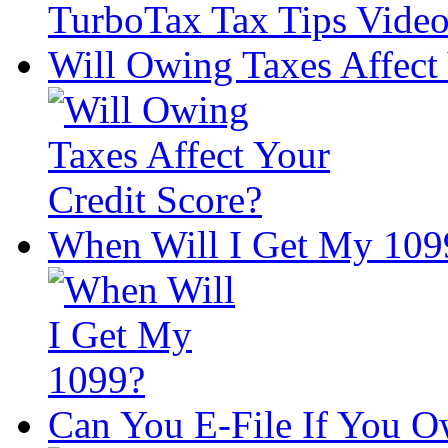
Will Owing Taxes Affect 
When Will I Get My 109
Can You E-File If You O