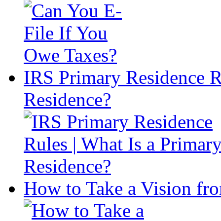
IRS Primary Residence Ru
Residence?
How to Take a Vision fro