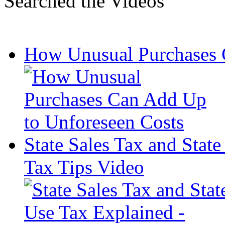
Searched the Videos
How Unusual Purchases 
State Sales Tax and Stat
Tax Tips Video