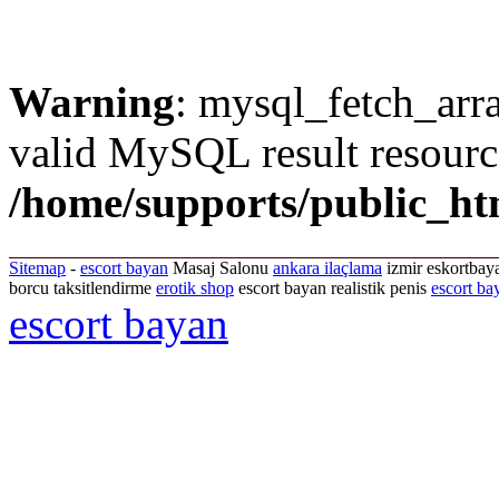
Warning
: mysql_fetch_arra
valid MySQL result resourc
/home/supports/public_ht
Sitemap
-
escort bayan
Masaj Salonu
ankara ilaçlama
izmir eskortbaya
borcu taksitlendirme
erotik shop
escort bayan realistik penis
escort ba
escort bayan