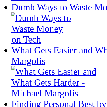
Dumb Ways to Waste Mo
What Gets Easier and Wh
Margolis
Finding Personal Best by