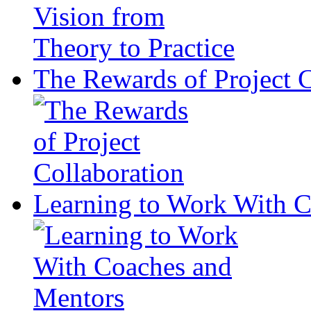
The Rewards of Project C
Learning to Work With 