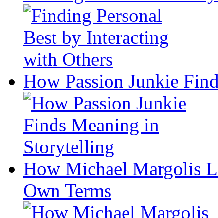
How Passion Junkie Find
How Michael Margolis Le
Own Terms