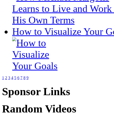
How to Visualize Your G
1
2
3
4
5
6
7
8
9
Sponsor Links
Random Videos