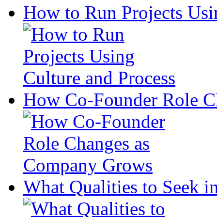
How to Run Projects Usi
How Co-Founder Role C
What Qualities to Seek in