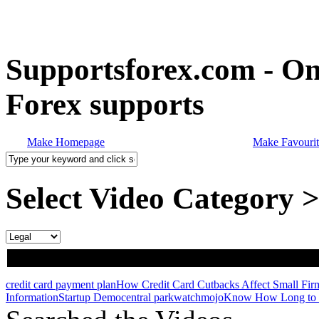
Supportsforex.com - Onl
Forex supports
Make Homepage
Make Favourit
Select Video Category 
credit card payment plan
How Credit Card Cutbacks Affect Small Fir
Information
Startup Demo
central park
watchmojo
Know How Long to 