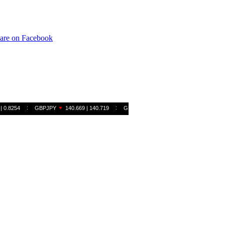
are on Facebook