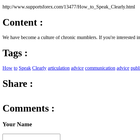
http://www.supportsforex.com/13477/How_to_Speak_Clearly.html
Content :
We have become a culture of chronic mumblers. If you're interested 
Tags :
How
to
Speak
Clearly
articulation
advice
communication
advice
publ
Share :
Comments :
Your Name