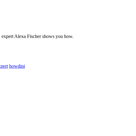
on expert Alexa Fischer shows you how.
pert
howdini