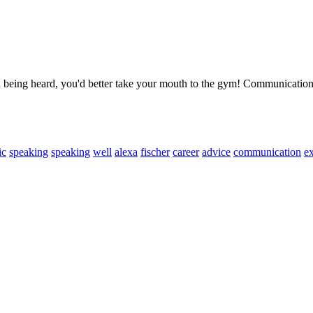
in being heard, you'd better take your mouth to the gym! Communicati
ic
speaking
speaking
well
alexa
fischer
career
advice
communication
ex