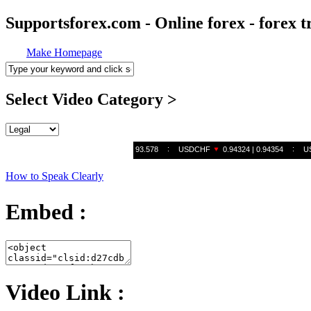
Supportsforex.com - Online forex - forex t
Make Homepage
Select Video Category >
How to Speak Clearly
Embed :
Video Link :