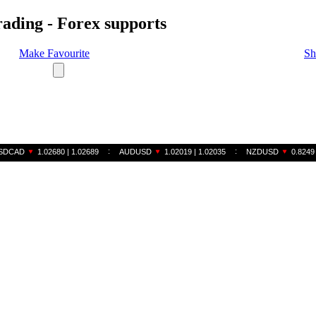
rading - Forex supports
Make Favourite
Sh