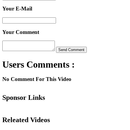
Your E-Mail
Your Comment
Users Comments :
No Comment For This Video
Sponsor Links
Releated Videos