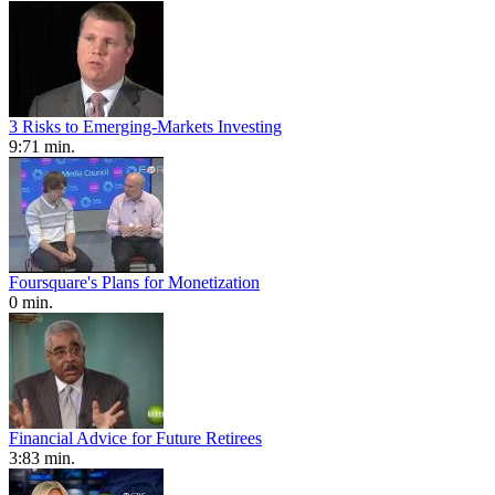
3 Risks to Emerging-Markets Investing
9:71 min.
Foursquare's Plans for Monetization
0 min.
Financial Advice for Future Retirees
3:83 min.