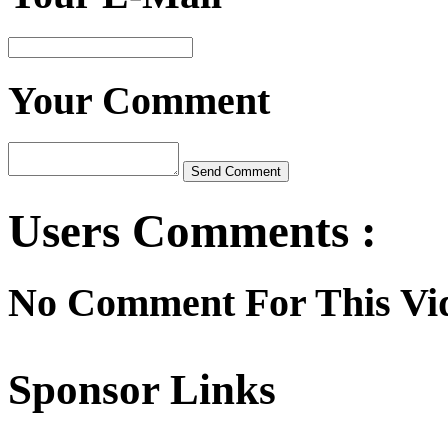
Your Comment
Users Comments :
No Comment For This Vi
Sponsor Links