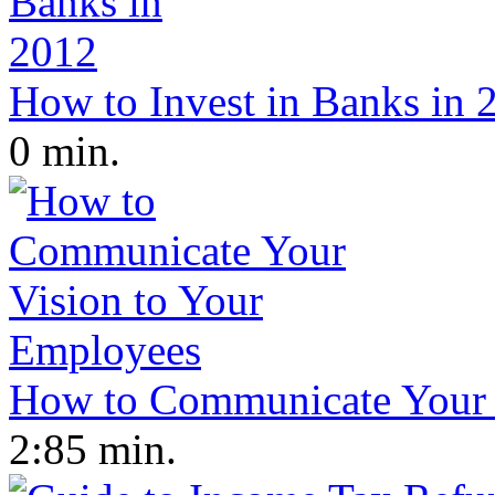
How to Invest in Banks in 
0 min.
How to Communicate Your 
2:85 min.