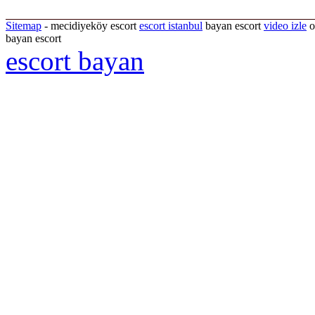
Sitemap
- mecidiyeköy escort
escort istanbul
bayan escort
video izle
o
bayan escort
escort bayan