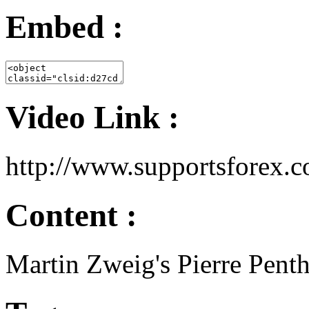
Embed :
Video Link :
http://www.supportsfore
Content :
Martin Zweig's Pierre Pent