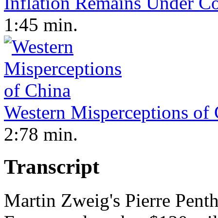
Inflation Remains Under Co
1:45 min.
Western Misperceptions of
2:78 min.
Transcript
Martin Zweig's Pierre Pent