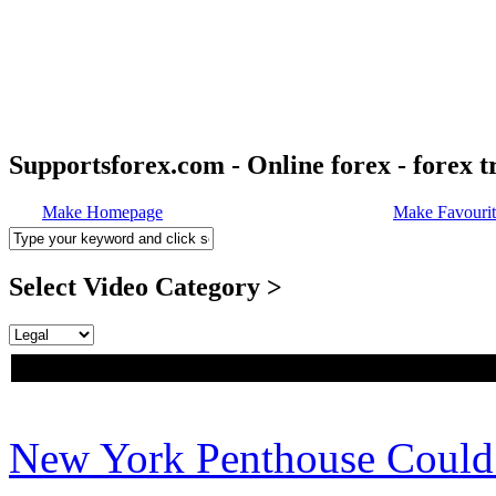
Supportsforex.com - Online forex - forex t
Make Homepage
Make Favourit
Select Video Category >
New York Penthouse Coul