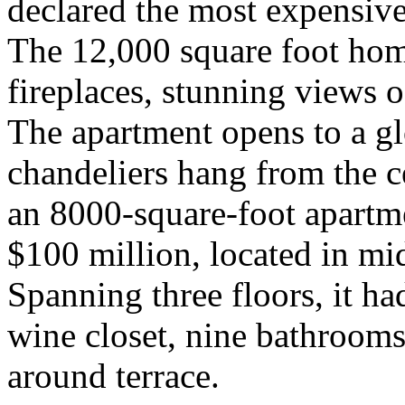
declared the most expensive 
The 12,000 square foot hom
fireplaces, stunning views o
The apartment opens to a gl
chandeliers hang from the c
an 8000-square-foot apartme
$100 million, located in mi
Spanning three floors, it ha
wine closet, nine bathroom
around terrace.