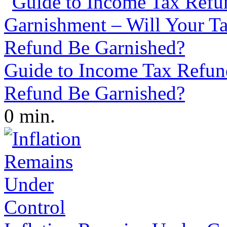
Guide to Income Tax Refun
Refund Be Garnished?
0 min.