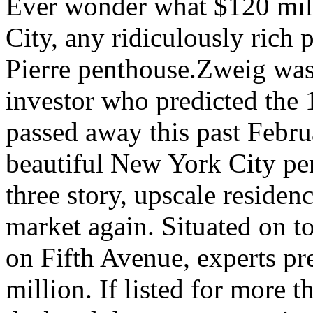
Ever wonder what $120 mil
City, any ridiculously rich
Pierre penthouse.Zweig was 
investor who predicted the 
passed away this past Febru
beautiful New York City pe
three story, upscale residence
market again. Situated on to
on Fifth Avenue, experts pre
million. If listed for more t