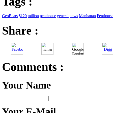
Tags :
GeoBeats
$120
million
penthouse
general
news
Manhattan
Penthous
Share :
Comments :
Your Name
Your E-Mail