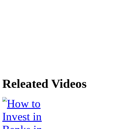
Releated Videos