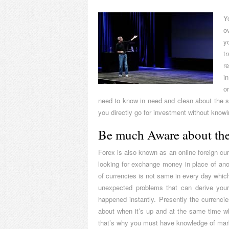
Y
o
y
t
r
i
o
need to know in need and clean about the sy
you directly go for investment without knowin
Be much Aware about the
Forex is also known as an online foreign cur
looking for exchange money in place of ano
of currencies is not same in every day whic
unexpected problems that can derive your 
happened instantly. Presently the currenc
about when it’s up and at the same time whe
that’s why you must have knowledge of mark