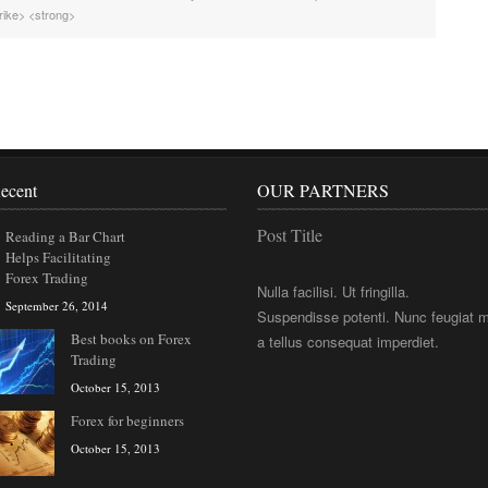
rike> <strong>
ecent
OUR PARTNERS
Post Title
Reading a Bar Chart
Helps Facilitating
Forex Trading
Nulla facilisi. Ut fringilla.
September 26, 2014
Suspendisse potenti. Nunc feugiat m
Best books on Forex
a tellus consequat imperdiet.
Trading
October 15, 2013
Forex for beginners
October 15, 2013