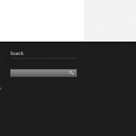
Search
i