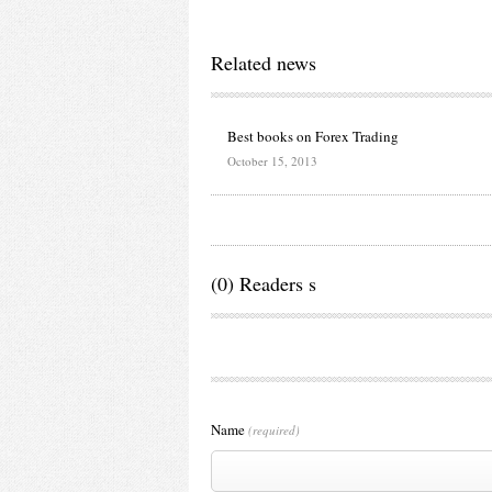
Related news
Best books on Forex Trading
October 15, 2013
(0) Readers s
Name
(required)