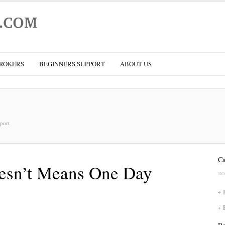
ROKERS
BEGINNERS SUPPORT
ABOUT US
port
Ca
esn’t Means One Day