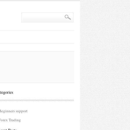
tegories
Beginners support
Forex Trading