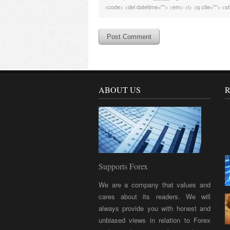
<code> <del datetime=""> <em> <i> <q cite=""> <st
ABOUT US
R
Supports Forex
We are a company that values and
cares about its readers. We will
always provide you with honest and
unbiased views in relation to Forex