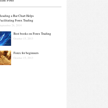
cent Posts
Reading a Bar Chart Helps
Facilitating Forex Trading
September 26, 2014
Best books on Forex Trading
October 15, 2013
Forex for beginners
October 15, 2013