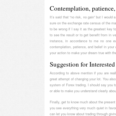
Contemplation, patience, 
It’s said that “no risk, no gain” but I would
sure on the exchange rate census of the mark
to be wrong if I say it as the greatest key
to see the result or to get benefit from in v
instance, in accordance to me no one eve
contemplation, patience, and belief in your a
your action to make your dream true with the
Suggestion for Interested
According to above mention if you are reall
great attempt of changing your lot. You also 
system of Forex trading. I should say you 
or able to make you understand clearly abou
Finally, get to know much about the present 
you see everything very much quiet in favo
can let you know about trading through givi