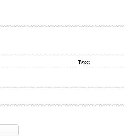
Tweet