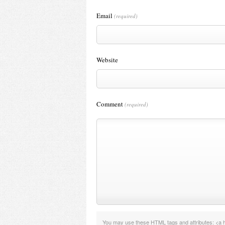
Email
(required)
Website
Comment
(required)
You may use these
HTML
tags and attributes:
<a h