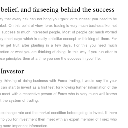
belief, and farseeing behind the success
 say that every risk can not bring you “gain” or “success” you need to be
et. On this point of view, forex trading is very much businesslike, not
 to success to much interested people. Most of people get much worried
ery short days which is really childlike concept or thinking of them. For
r get fruit after planting in a few days. For this you need much
ction or what you are thinking of doing. In this way if you run after to
se principles then at a time you see the success in your life.
 Investor
y thinking of doing business with Forex trading, I would say it’s your
can start to invest as a first test for knowing further information of the
to meet with a respective person of Forex who is very much well known
t the system of trading.
exchange rate and the market condition before going to invest. If there
r to you for investment then meet with an expert member of Forex who
ng more important information.