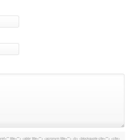
ref="" title=""> <abbr title=""> <acronym title=""> <b> <blockquote cite=""> <cite>