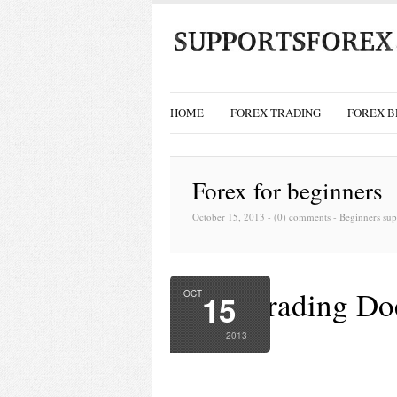
HOME
FOREX TRADING
FOREX B
Forex for beginners
October 15, 2013 -
(0) comments
-
Beginners sup
Forex Trading Do
OCT
15
Success
2013