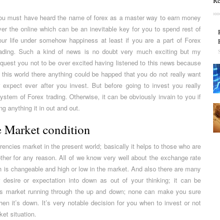
Re
ou must have heard the name of forex as a master way to earn money
ver the online which can be an inevitable key for you to spend rest of
our life under somehow happiness at least if you are a part of Forex
rading. Such a kind of news is no doubt very much exciting but my
equest you not to be over excited having listened to this news because
n this world there anything could be happed that you do not really want
r expect ever after you invest. But before going to invest you really
stem of Forex trading. Otherwise, it can be obviously invain to you if
g anything it in out and out.
 Market condition
rencies market in the present world; basically it helps to those who are
ther for any reason. All of we know very well about the exchange rate
h is changeable and high or low in the market. And also there are many
desire or expectation into down as out of your thinking; it can be
ies market running through the up and down; none can make you sure
n it’s down. It’s very notable decision for you when to invest or not
et situation.