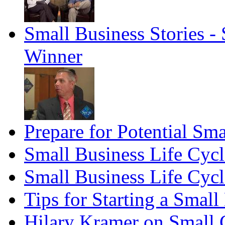
Small Business Stories 
Winner
Prepare for Potential Sma
Small Business Life Cyc
Small Business Life Cycl
Tips for Starting a Smal
Hilary Kramer on Small 