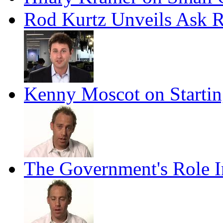
Rod Kurtz Unveils Ask 
Kenny Moscot on Startin
The Government's Role I