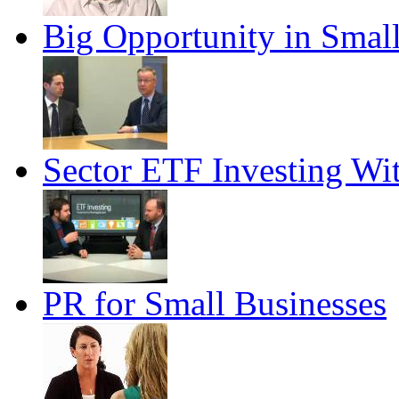
Big Opportunity in Smal
Sector ETF Investing Wi
PR for Small Businesses