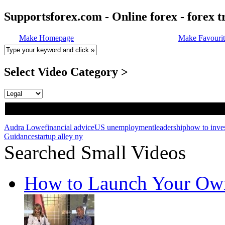
Supportsforex.com - Online forex - forex t
Make Homepage
Make Favourit
Select Video Category >
Audra Lowe
financial advice
US unemployment
leadership
how to inve
Guidance
startup alley ny
Searched Small Videos
How to Launch Your Own