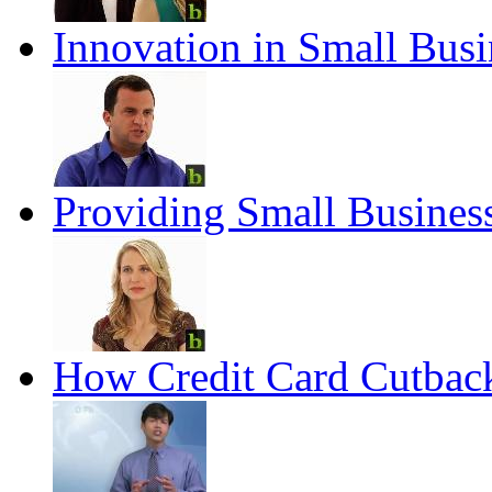
Innovation in Small Busi
Providing Small Busines
How Credit Card Cutback