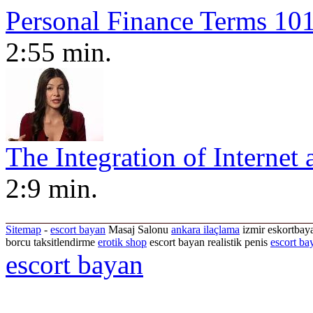
Personal Finance Terms 101
2:55 min.
The Integration of Internet 
2:9 min.
Sitemap
-
escort bayan
Masaj Salonu
ankara ilaçlama
izmir eskortbaya
borcu taksitlendirme
erotik shop
escort bayan realistik penis
escort ba
escort bayan