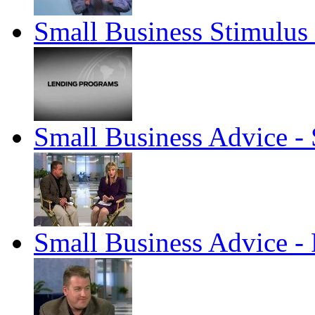
Small Business Stimulu
Small Business Advice 
Small Business Advice - 