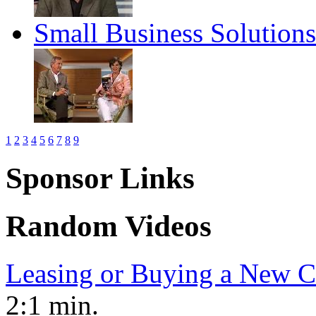
Small Business Solution
1
2
3
4
5
6
7
8
9
Sponsor Links
Random Videos
Leasing or Buying a New C
2:1 min.