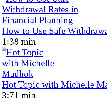
How to Use Safe Withdrawal
1:38 min.
Hot Topic with Michelle M
3:71 min.