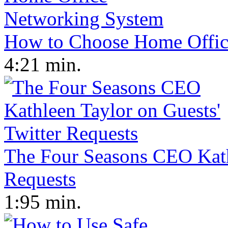
How to Choose Home Offic
4:21 min.
The Four Seasons CEO Kathl
Requests
1:95 min.