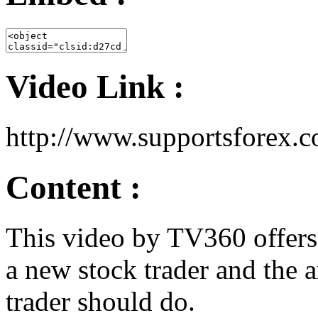
Video Link :
http://www.supportsforex
Content :
This video by TV360 offers
a new stock trader and the 
trader should do.