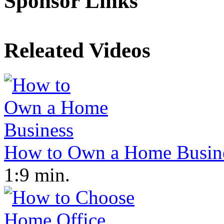
Sponsor Links
Releated Videos
How to Own a Home Busin
1:9 min.