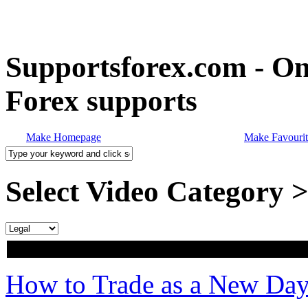
Supportsforex.com - Onl
Forex supports
Make Homepage
Make Favourit
Select Video Category 
How to Trade as a New Day