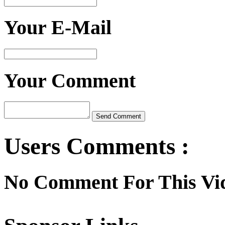
Your E-Mail
Your Comment
Users Comments :
No Comment For This Vi