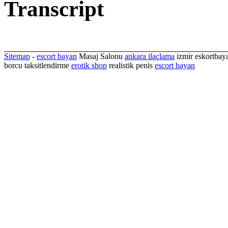
Transcript
Sitemap
-
escort bayan
Masaj Salonu
ankara ilaçlama
izmir eskortbaya
borcu taksitlendirme
erotik shop
realistik penis
escort bayan