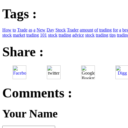
Tags :
How
to
Trade
as
a
New
Day
Stock
Trader
amount
of
trading
for
a
be
stock
market
trading
101
stock
trading
advice
stock
trading
tips
tradin
Share :
Comments :
Your Name