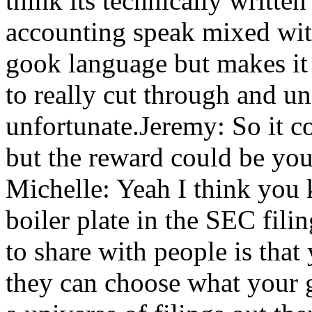
think its technically written
accounting speak mixed wit
gook language but makes it 
to really cut through and u
unfortunate.Jeremy: So it co
but the reward could be you
Michelle: Yeah I think you 
boiler plate in the SEC fili
to share with people is tha
they can choose what your g