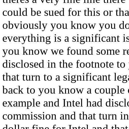
could be sued for this or tha
obviously you know you don
everything is a significant i
you know we found some real
disclosed in the footnote to
that turn to a significant le
back to you know a couple o
example and Intel had discl
commission and that turn in
dollar fine for Intel and th