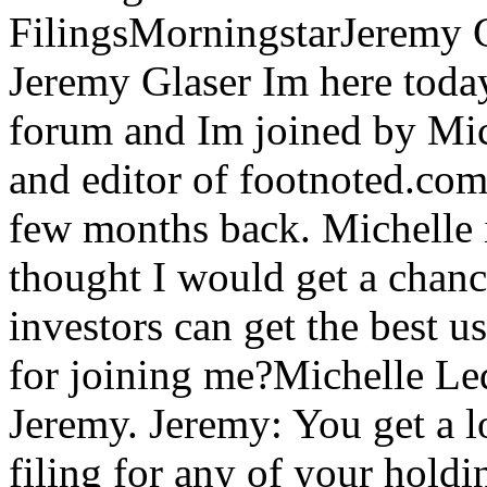
FilingsMorningstarJeremy 
Jeremy Glaser Im here toda
forum and Im joined by Mic
and editor of footnoted.co
few months back. Michelle i
thought I would get a chance
investors can get the best u
for joining me?Michelle Le
Jeremy. Jeremy: You get a l
filing for any of your holdi