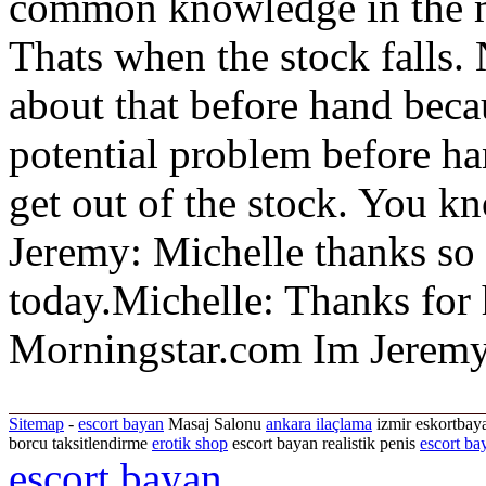
common knowledge in the ma
Thats when the stock falls
about that before hand beca
potential problem before ha
get out of the stock. You kn
Jeremy: Michelle thanks so
today.Michelle: Thanks for
Morningstar.com Im Jeremy
Sitemap
-
escort bayan
Masaj Salonu
ankara ilaçlama
izmir eskortbaya
borcu taksitlendirme
erotik shop
escort bayan realistik penis
escort ba
escort bayan