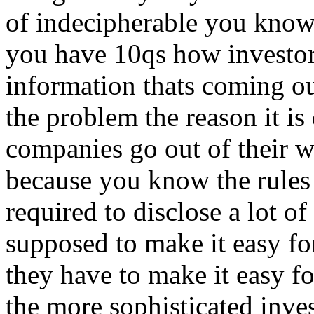
of indecipherable you know
you have 10qs how investors
information thats coming o
the problem the reason it is
companies go out of their wa
because you know the rules 
required to disclose a lot o
supposed to make it easy fo
they have to make it easy fo
the more sophisticated inves