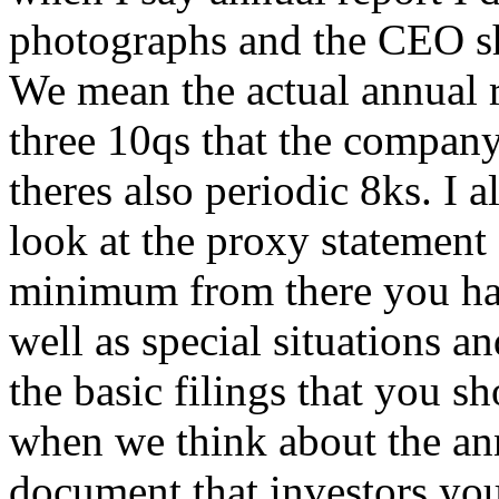
photographs and the CEO sha
We mean the actual annual r
three 10qs that the company 
theres also periodic 8ks. I a
look at the proxy statement 
minimum from there you hav
well as special situations an
the basic filings that you s
when we think about the ann
document that investors yo