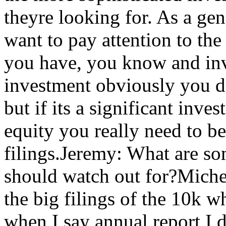
theyre looking for. As a ge
want to pay attention to the
you have, you know and inve
investment obviously you do
but if its a significant inve
equity you really need to be
filings.Jeremy: What are som
should watch out for?Miche
the big filings of the 10k w
when I say annual report I 