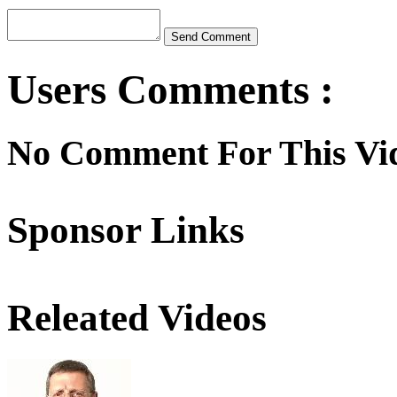
Users Comments :
No Comment For This Vi
Sponsor Links
Releated Videos