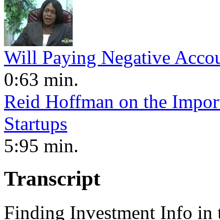
Will Paying Negative Acco
0:63 min.
Reid Hoffman on the Import
Startups
5:95 min.
Transcript
Finding Investment Info in