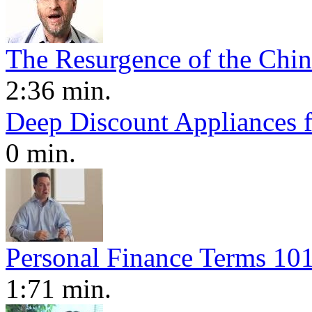
The Resurgence of the Chi
2:36 min.
Deep Discount Appliances 
0 min.
Personal Finance Terms 101
1:71 min.