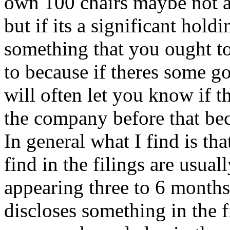
own 100 chairs maybe not a
but if its a significant holdi
something that you ought to
to because if theres some go
will often let you know if t
the company before that 
In general what I find is th
find in the filings are usua
appearing three to 6 month
discloses something in the 