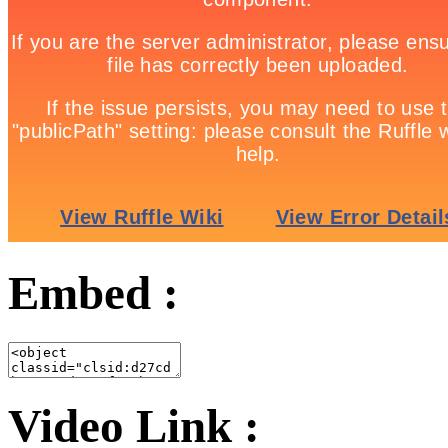
Embed :
Video Link :