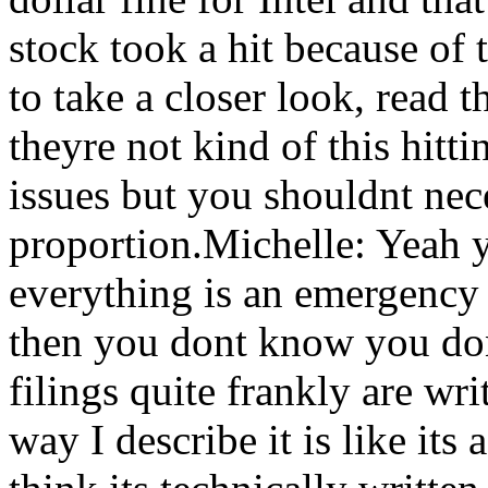
stock took a hit because of
to take a closer look, read 
theyre not kind of this hitti
issues but you shouldnt nec
proportion.Michelle: Yeah 
everything is an emergency i
then you dont know you do
filings quite frankly are wr
way I describe it is like i