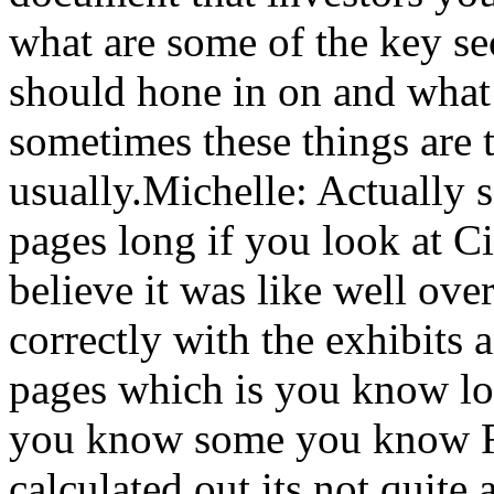
what are some of the key sec
should hone in on and what 
sometimes these things are 
usually.Michelle: Actually 
pages long if you look at Ci
believe it was like well ov
correctly with the exhibits 
pages which is you know lo
you know some you know Rus
calculated out its not quite 