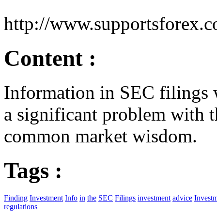
http://www.supportsforex.
Content :
Information in SEC filings w
a significant problem with
common market wisdom.
Tags :
Finding
Investment
Info
in
the
SEC
Filings
investment
advice
Invest
regulations