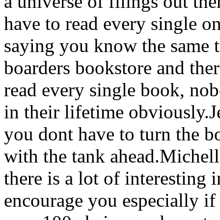
a universe of filings out th
have to read every single on
saying you know the same th
boarders bookstore and ther
read every single book, nob
in their lifetime obviously
you dont have to turn the b
with the tank ahead.Michel
there is a lot of interesting
encourage you especially if i