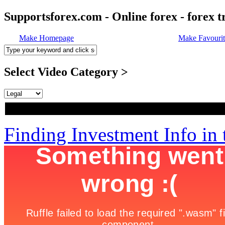
Supportsforex.com - Online forex - forex t
Make Homepage
Make Favourit
Select Video Category >
Finding Investment Info in