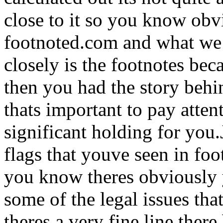
close to it so you know obv
footnoted.com and what we t
closely is the footnotes be
then you had the story behi
thats important to pay attenti
significant holding for you
flags that youve seen in foo
you know theres obviously 
some of the legal issues th
theres a very fine line ther