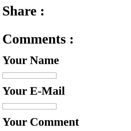
Share :
Comments :
Your Name
Your E-Mail
Your Comment