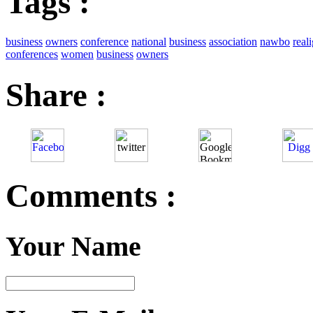
Tags :
business
owners
conference
national
business
association
nawbo
real
conferences
women
business
owners
Share :
Comments :
Your Name