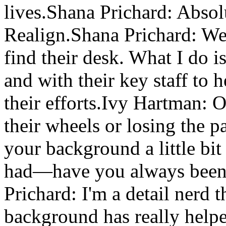
lives.Shana Prichard: Absol
Realign.Shana Prichard: Wel
find their desk. What I do 
and with their key staff to 
their efforts.Ivy Hartman: O
their wheels or losing the pa
your background a little bi
had—have you always been
Prichard: I'm a detail nerd 
background has really helpe