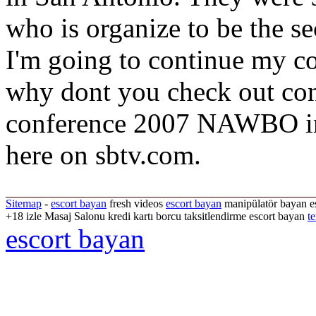
who is organize to be the sec
I'm going to continue my c
why dont you check out con
conference 2007 NAWBO in 
here on sbtv.com.
Sitemap
-
escort bayan
fresh videos
escort bayan
manipülatör bayan es
+18 izle Masaj Salonu kredi kartı borcu taksitlendirme escort bayan
te
escort bayan