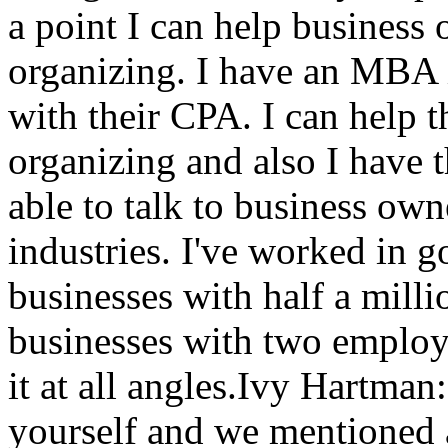
a point I can help business 
organizing. I have an MBA i
with their CPA. I can help t
organizing and also I have 
able to talk to business owne
industries. I've worked in 
businesses with half a mill
businesses with two employe
it at all angles.Ivy Hartma
yourself and we mentioned 