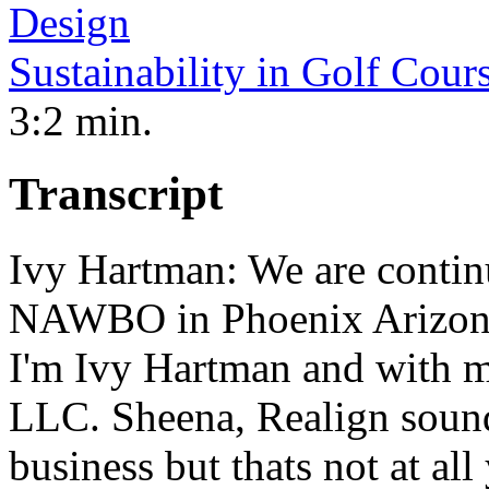
Sustainability in Golf Cour
3:2 min.
Transcript
Ivy Hartman: We are contin
NAWBO in Phoenix Arizona 
I'm Ivy Hartman and with m
LLC. Sheena, Realign sounds
business but thats not at al