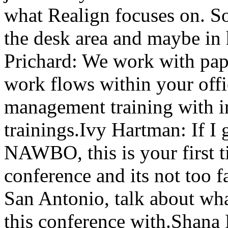
what Realign focuses on. So 
the desk area and maybe i
Prichard: We work with pape
work flows within your offi
management training with i
trainings.Ivy Hartman: If I 
NAWBO, this is your first t
conference and its not too f
San Antonio, talk about wh
this conference with.Shana 