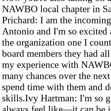
NAWBO local chapter in San
Prichard: I am the incomi
Antonio and I'm so excited 
the organization one I coun
board members they had al
my experience with NAWBO
many chances over the next
spend time with them and 
skills.Ivy Hartman: I'm so g
always feel like—it can be 