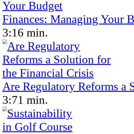
Finances: Managing Your 
3:16 min.
Are Regulatory Reforms a So
3:71 min.