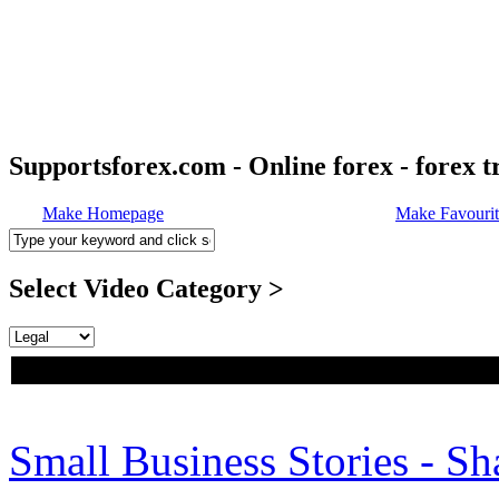
Supportsforex.com - Online forex - forex t
Make Homepage
Make Favourit
Select Video Category >
Small Business Stories - S