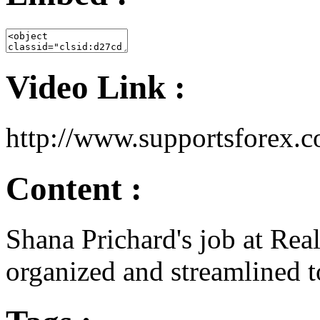
Video Link :
http://www.supportsforex
Content :
Shana Prichard's job at Real
organized and streamlined t