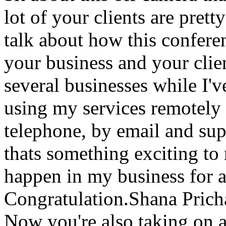
lot of your clients are pret
talk about how this confere
your business and your clie
several businesses while I'
using my services remotely 
telephone, by email and sup
thats something exciting to
happen in my business for 
Congratulation.Shana Pric
Now you're also taking on a