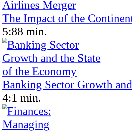
The Impact of the Continen
5:88 min.
Banking Sector Growth and
4:1 min.