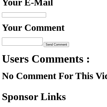
Your E-Mail
Your Comment
Users Comments :
No Comment For This Vi
Sponsor Links