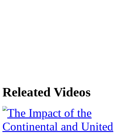
Releated Videos