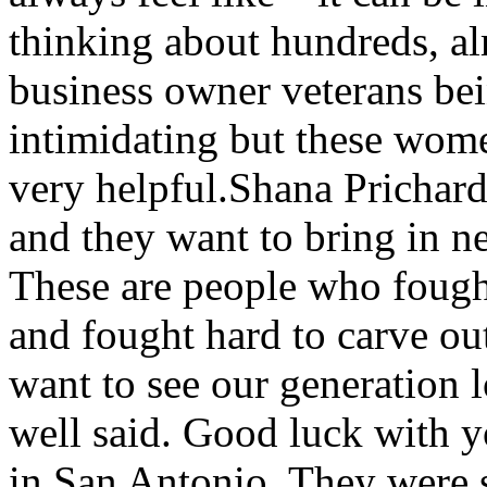
thinking about hundreds, a
business owner veterans bein
intimidating but these wom
very helpful.Shana Prichar
and they want to bring in 
These are people who fought
and fought hard to carve ou
want to see our generation 
well said. Good luck with y
in San Antonio. They were