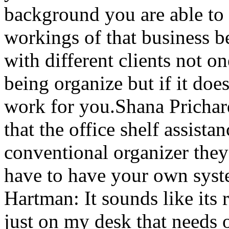
background you are able to
workings of that business 
with different clients not on
being organize but if it doe
work for you.Shana Prichar
that the office shelf assista
conventional organizer they
have to have your own syst
Hartman: It sounds like its 
just on my desk that needs o