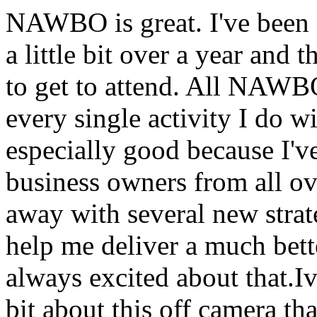
NAWBO is great. I've been 
a little bit over a year and 
to get to attend. All NAWBO
every single activity I do
especially good because I'v
business owners from all ov
away with several new strate
help me deliver a much bette
always excited about that.I
bit about this off camera th