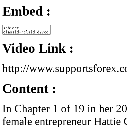
Embed :
Video Link :
http://www.supportsfore
Content :
In Chapter 1 of 19 in her 2
female entrepreneur Hattie 