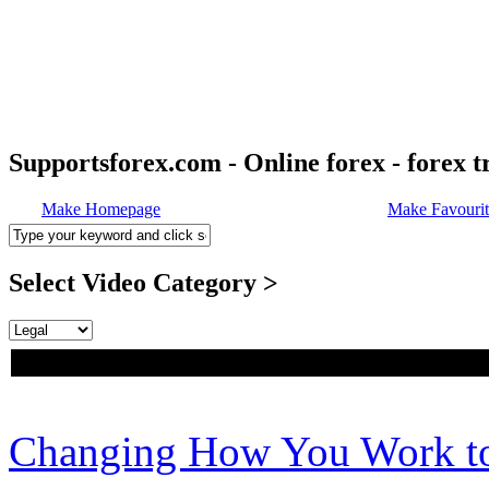
Supportsforex.com - Online forex - forex t
Make Homepage
Make Favourit
Select Video Category >
Changing How You Work to