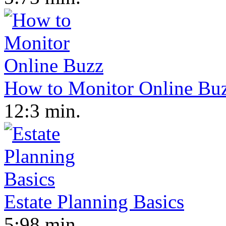
How to Monitor Online Bu
12:3 min.
Estate Planning Basics
5:98 min.