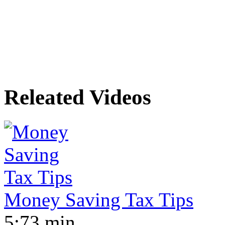
Releated Videos
Money Saving Tax Tips
5:73 min.