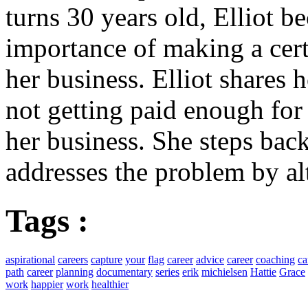
turns 30 years old, Elliot b
importance of making a cer
her business. Elliot shares
not getting paid enough for
her business. She steps bac
addresses the problem by al
Tags :
aspirational
careers
capture
your
flag
career
advice
career
coaching
ca
path
career
planning
documentary
series
erik
michielsen
Hattie
Grace
work
happier
work
healthier