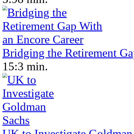
Bridging the Retirement Ga
15:3 min.
UK to Investigate Goldman