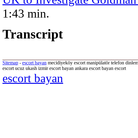
1:43 min.
Transcript
Sitemap
-
escort bayan
mecidiyeköy escort manipülatör telefon dinle
escort ucuz ukash izmir escort bayan ankara escort bayan escort
escort bayan