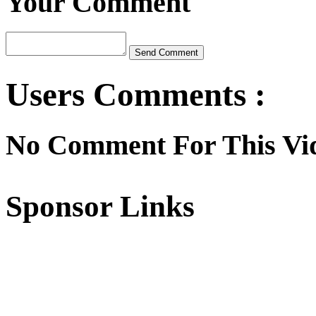
Your Comment
Users Comments :
No Comment For This Vi
Sponsor Links