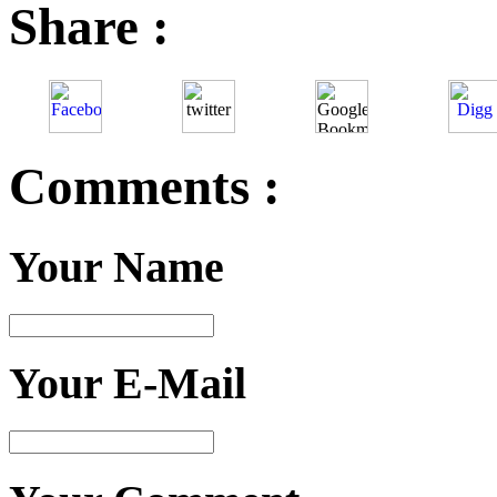
Share :
Comments :
Your Name
Your E-Mail