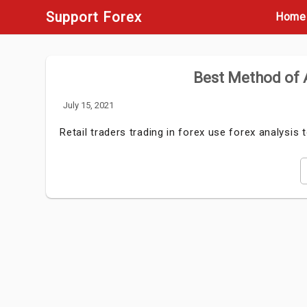
Skip
Support Forex
Home
to
content
Best Method of A
July 15, 2021
Retail traders trading in forex use forex analysis 