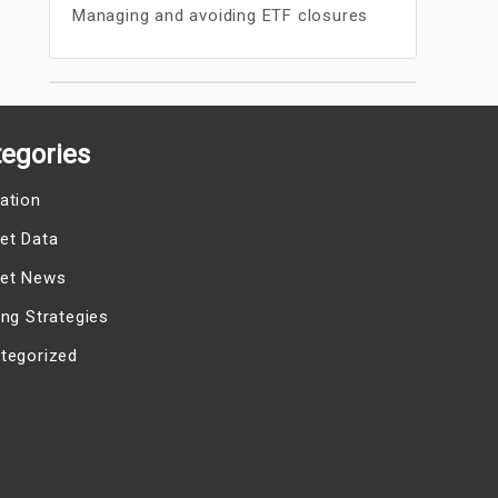
Managing and avoiding ETF closures
egories
ation
et Data
et News
ing Strategies
tegorized