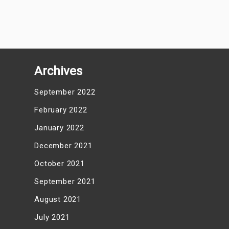
Archives
September 2022
February 2022
January 2022
December 2021
October 2021
September 2021
August 2021
July 2021