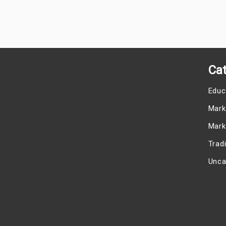
Cat
Educ
Mark
Mark
Trad
Unca