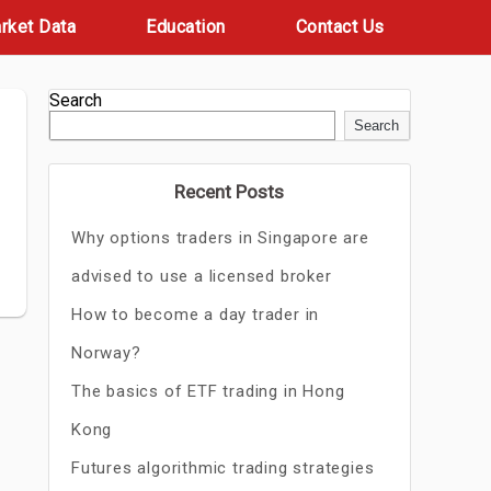
rket Data
Education
Contact Us
Search
Search
Recent Posts
Why options traders in Singapore are
advised to use a licensed broker
How to become a day trader in
Norway?
The basics of ETF trading in Hong
Kong
Futures algorithmic trading strategies