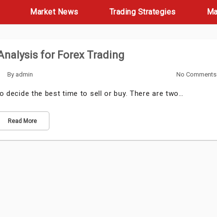
Market News
Trading Strategies
Ma
nalysis for Forex Trading
By
admin
No Comments
to decide the best time to sell or buy. There are two…
Read More