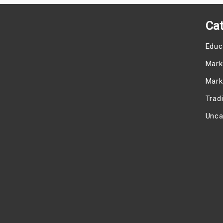
Cat
Educ
Mark
Mark
Trad
Unca