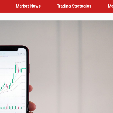
Market News
Trading Strategies
Ma