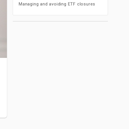
Managing and avoiding ETF closures