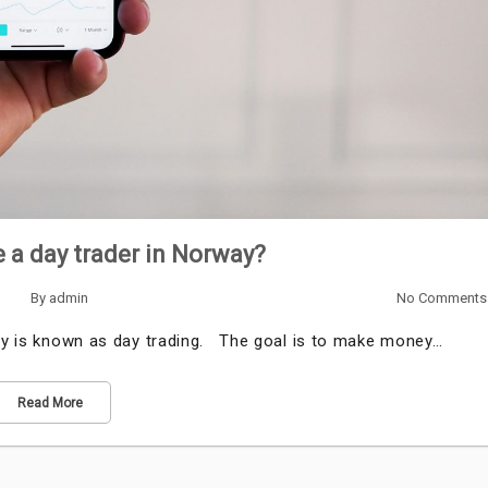
a day trader in Norway?
By
admin
No Comments
day is known as day trading. The goal is to make money…
Read More