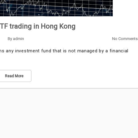
ETF trading in Hong Kong
By
admin
No Comments
 any investment fund that is not managed by a financial
Read More