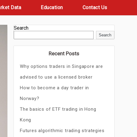
rket Data
Education
Contact Us
Search
Search
Recent Posts
Why options traders in Singapore are
advised to use a licensed broker
How to become a day trader in
Norway?
The basics of ETF trading in Hong
Kong
Futures algorithmic trading strategies