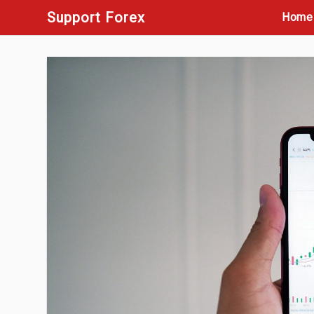
Skip
Support Forex
Home
to
content