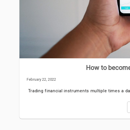
How to become 
February 22, 2022
Trading financial instruments multiple times a 