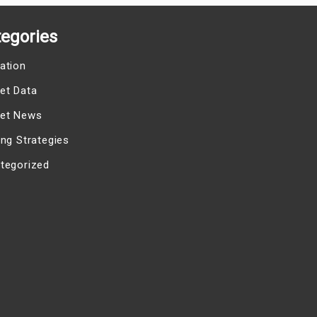
egories
ation
et Data
et News
ing Strategies
tegorized