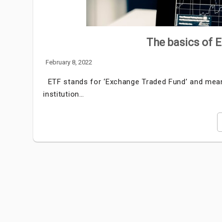
The basics of 
February 8, 2022
ETF stands for ‘Exchange Traded Fund’ and means
institution…