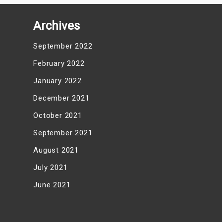
Archives
September 2022
February 2022
January 2022
December 2021
October 2021
September 2021
August 2021
July 2021
June 2021