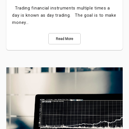
Trading financial instruments multiple times a
day is known as day trading. The goal is to make
money…
Read More