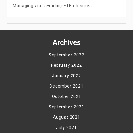
Managing and avoiding ETF closures
Archives
September 2022
February 2022
January 2022
December 2021
October 2021
September 2021
August 2021
July 2021