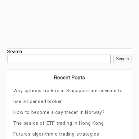
Search
Search
Recent Posts
Why options traders in Singapore are advised to
use a licensed broker
How to become a day trader in Norway?
The basics of ETF trading in Hong Kong
Futures algorithmic trading strategies