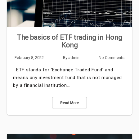
The basics of ETF trading in Hong
Kong
February 8, 2022
By
admin
No Comments
ETF stands for ‘Exchange Traded Fund’ and
means any investment fund that is not managed
by a financial institution…
Read More