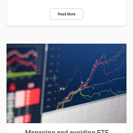
Read More
Managing and avoiding ETF