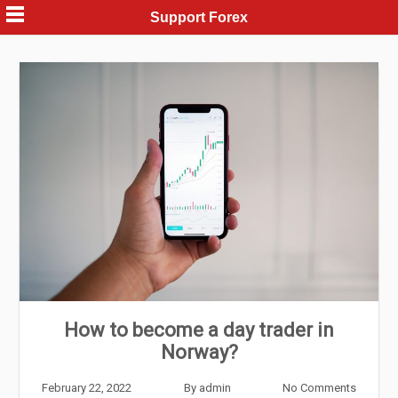
Skip
Support Forex
to
content
How to become a day trader in
Norway?
February 22, 2022
By
admin
No Comments