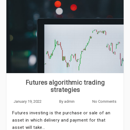
Futures algorithmic trading
strategies
January 19, 2022
By
admin
No Comments
Futures investing is the purchase or sale of an
asset in which delivery and payment for that
asset will take…