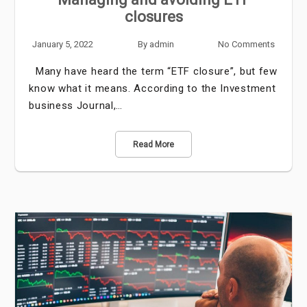
closures
January 5, 2022
By
admin
No Comments
Many have heard the term “ETF closure”, but few
know what it means. According to the Investment
business Journal,…
Read More