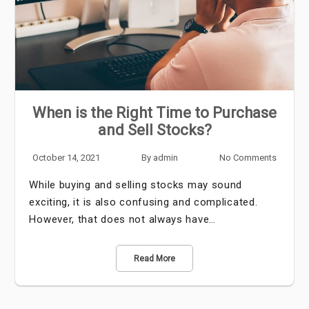
When is the Right Time to Purchase
and Sell Stocks?
October 14, 2021
By
admin
No Comments
While buying and selling stocks may sound
exciting, it is also confusing and complicated.
However, that does not always have…
Read More