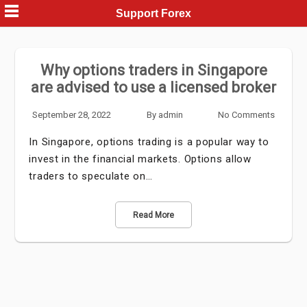
Skip
Support Forex
to
content
Why options traders in Singapore
are advised to use a licensed broker
September 28, 2022
By
admin
No Comments
In Singapore, options trading is a popular way to
invest in the financial markets. Options allow
traders to speculate on…
Read More