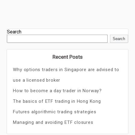
Search
Search
Recent Posts
Why options traders in Singapore are advised to
use a licensed broker
How to become a day trader in Norway?
The basics of ETF trading in Hong Kong
Futures algorithmic trading strategies
Managing and avoiding ETF closures