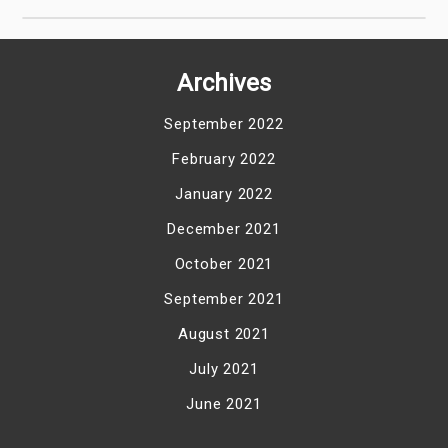
Archives
September 2022
February 2022
January 2022
December 2021
October 2021
September 2021
August 2021
July 2021
June 2021