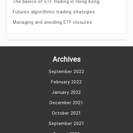
The basics of ETF trading in Hong Kong
Futures algorithmic trading strategies
Managing and avoiding ETF closures
Archives
September 2022
February 2022
January 2022
December 2021
October 2021
September 2021