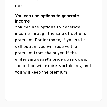
risk.
You can use options to generate
income
You can use options to generate
income through the sale of options
premium. For instance, if you sell a
call option, you will receive the
premium from the buyer. If the
underlying asset’s price goes down,
the option will expire worthlessly, and
you will keep the premium.