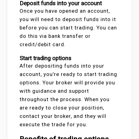
Deposit funds into your account
Once you have opened an account,
you will need to deposit funds into it
before you can start trading. You can
do this via bank transfer or
credit/debit card.
Start trading options
After depositing funds into your
account, you’re ready to start trading
options. Your broker will provide you
with guidance and support
throughout the process. When you
are ready to close your position,
contact your broker, and they will
execute the trade for you.