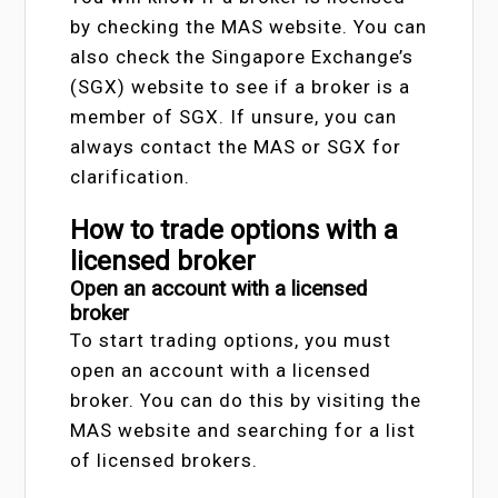
by checking the MAS website. You can
also check the Singapore Exchange’s
(SGX) website to see if a broker is a
member of SGX. If unsure, you can
always contact the MAS or SGX for
clarification.
How to trade options with a
licensed broker
Open an account with a licensed
broker
To start trading options, you must
open an account with a licensed
broker. You can do this by visiting the
MAS website and searching for a list
of licensed brokers.