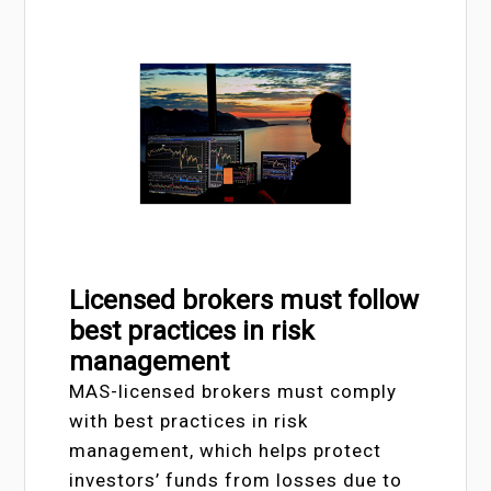
Licensed brokers must follow
best practices in risk
management
MAS-licensed brokers must comply
with best practices in risk
management, which helps protect
investors’ funds from losses due to