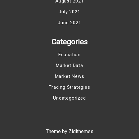
August 2021
July 2021
June 2021
Categories
Education
Market Data
Market News
Trading Strategies
Uncategorized
Theme by Zidithemes