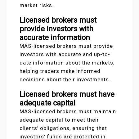
market risks.
Licensed brokers must
provide investors with
accurate information
MAS-licensed brokers must provide
investors with accurate and up-to-
date information about the markets,
helping traders make informed
decisions about their investments.
Licensed brokers must have
adequate capital
MAS-licensed brokers must maintain
adequate capital to meet their
clients’ obligations, ensuring that
investors’ funds are protected in