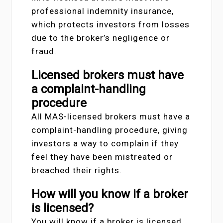
professional indemnity insurance,
which protects investors from losses
due to the broker’s negligence or
fraud.
Licensed brokers must have
a complaint-handling
procedure
All MAS-licensed brokers must have a
complaint-handling procedure, giving
investors a way to complain if they
feel they have been mistreated or
breached their rights.
How will you know if a broker
is licensed?
You will know if a broker is licensed