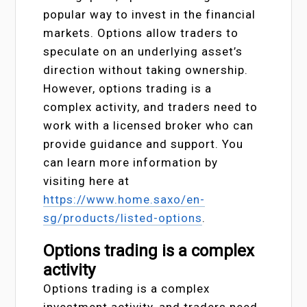
popular way to invest in the financial
markets. Options allow traders to
speculate on an underlying asset’s
direction without taking ownership.
However, options trading is a
complex activity, and traders need to
work with a licensed broker who can
provide guidance and support. You
can learn more information by
visiting here at
https://www.home.saxo/en-
sg/products/listed-options
.
Options trading is a complex
activity
Options trading is a complex