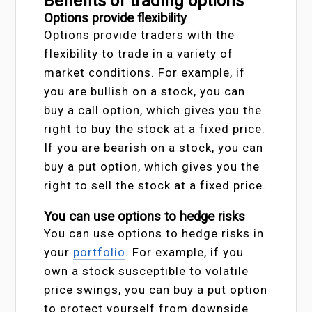
Benefits of trading options
Options provide flexibility
Options provide traders with the
flexibility to trade in a variety of
market conditions. For example, if
you are bullish on a stock, you can
buy a call option, which gives you the
right to buy the stock at a fixed price.
If you are bearish on a stock, you can
buy a put option, which gives you the
right to sell the stock at a fixed price.
You can use options to hedge risks
You can use options to hedge risks in
your
portfolio
. For example, if you
own a stock susceptible to volatile
price swings, you can buy a put option
to protect yourself from downside