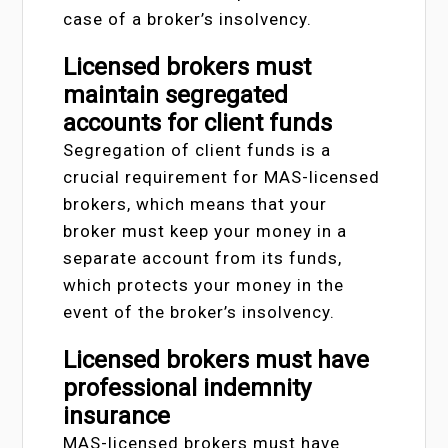
case of a broker’s insolvency.
Licensed brokers must
maintain segregated
accounts for client funds
Segregation of client funds is a
crucial requirement for MAS-licensed
brokers, which means that your
broker must keep your money in a
separate account from its funds,
which protects your money in the
event of the broker’s insolvency.
Licensed brokers must have
professional indemnity
insurance
MAS-licensed brokers must have