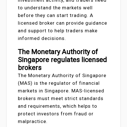
investment activity, and traders need
to understand the markets well
before they can start trading. A
licensed broker can provide guidance
and support to help traders make
informed decisions.
The Monetary Authority of
Singapore regulates licensed
brokers
The Monetary Authority of Singapore
(MAS) is the regulator of financial
markets in Singapore. MAS-licensed
brokers must meet strict standards
and requirements, which helps to
protect investors from fraud or
malpractice.