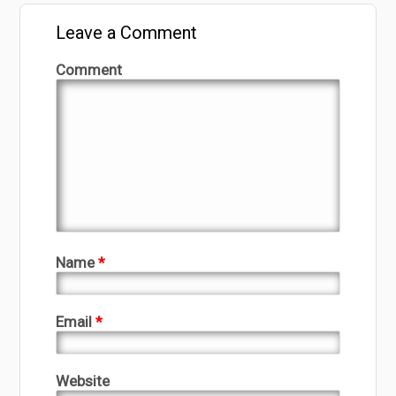
Leave a Comment
Comment
Name
*
Email
*
Website