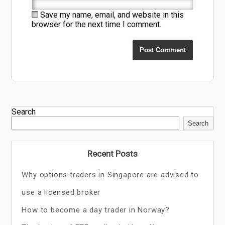
Save my name, email, and website in this
browser for the next time I comment.
Search
Search
Recent Posts
Why options traders in Singapore are advised to
use a licensed broker
How to become a day trader in Norway?