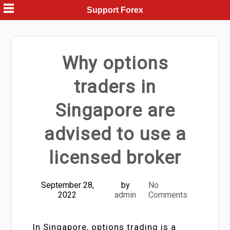
Skip
Support Forex
to
content
Why options
traders in
Singapore are
advised to use a
licensed broker
September 28,
by
No
2022
admin
Comments
In Singapore, options trading is a